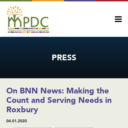
PRESS
On BNN News: Making the
Count and Serving Needs in
Roxbury
04.01.2020