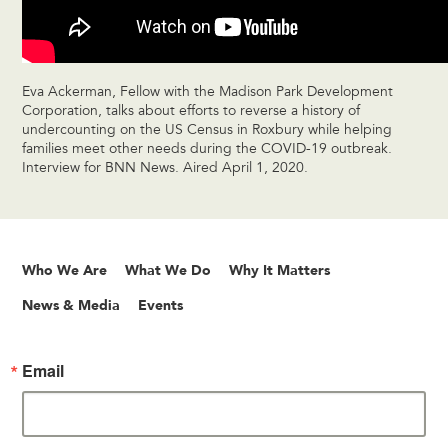
Eva Ackerman, Fellow with the Madison Park Development
Corporation, talks about efforts to reverse a history of
undercounting on the US Census in Roxbury while helping
families meet other needs during the COVID-19 outbreak.
Interview for BNN News. Aired April 1, 2020.
Who We Are
What We Do
Why It Matters
News & Media
Events
Email