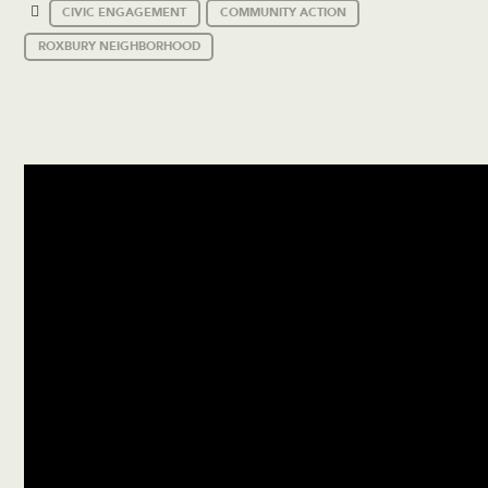
CIVIC ENGAGEMENT
COMMUNITY ACTION
ROXBURY NEIGHBORHOOD