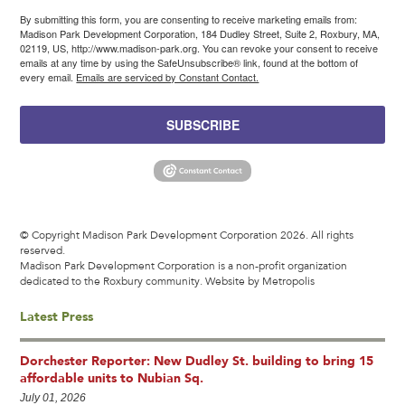
By submitting this form, you are consenting to receive marketing emails from:
Madison Park Development Corporation, 184 Dudley Street, Suite 2, Roxbury, MA,
02119, US, http://www.madison-park.org. You can revoke your consent to receive
emails at any time by using the SafeUnsubscribe® link, found at the bottom of
every email.
Emails are serviced by Constant Contact.
SUBSCRIBE
© Copyright Madison Park Development Corporation 2026. All rights
reserved.
Madison Park Development Corporation is a non-profit organization
dedicated to the Roxbury community.
Website by Metropolis
Latest Press
Dorchester Reporter: New Dudley St. building to bring 15
affordable units to Nubian Sq.
July 01, 2026