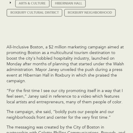
ARTS & CULTURE
HIBERNIAN HALL
ROXBURY CULTURAL DISTRICT
ROXBURY NEIGHBORHOOD
All-Inclusive Boston, a $2 million marketing campaign aimed at
promoting Boston as a multicultural tourism destination to
boost the city’s hobbled hospitality industry, launched on
Monday after months of planning that started under the Walsh
administration. Mayor Janey unveiled the push during a press
event at Hibernian Hall in Roxbury in which she praised the
campaign.
“For the first time I see our city promoting itself in a way that I
feel seen,” Janey said in reference to a video which features
local artists and entrepreneurs, many of them people of color.
The campaign, she said, “boldly puts our people and our
neighborhoods front and center for the very first time.”
The messaging was created by the City of Boston in