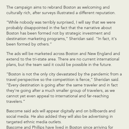
The campaign aims to rebrand Boston as welcoming and
culturally rich, after surveys illustrated a different reputation.
“While nobody was terribly surprised, I will say that we were
probably disappointed in the fact that the narrative about
Boston has been formed not by strategic investment and
destination marketing programs,” Sheridan said. “In fact, it’s
been formed by others.”
The ads will be marketed across Boston and New England and
extend to the tri-state area. There are no current international
plans, but the team said it could be possible in the future.
“Boston is not the only city devastated by the pandemic from a
travel perspective so the competition is fierce,” Sheridan said.
“Every destination is going after the same traveler and in fact
they’re going after a much smaller group of travelers, as we
cannot yet even appeal to international and far-reaching
travelers.”
Bascome said ads will appear digitally and on billboards and
social media. He also added they will also be advertising in
targeted ethnic media outlets.
Bascome and Phillips have lived in Boston since arriving for