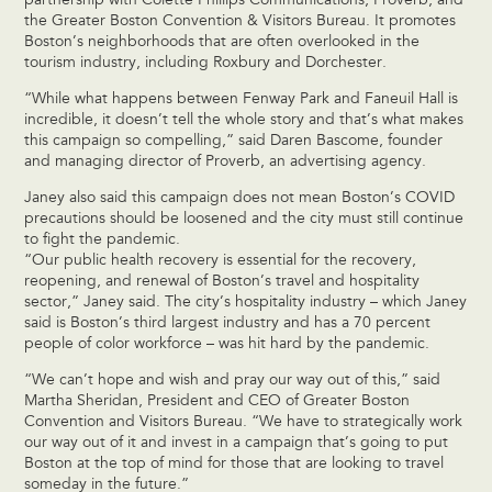
partnership with Colette Phillips Communications, Proverb, and
the Greater Boston Convention & Visitors Bureau. It promotes
Boston’s neighborhoods that are often overlooked in the
tourism industry, including Roxbury and Dorchester.
“While what happens between Fenway Park and Faneuil Hall is
incredible, it doesn’t tell the whole story and that’s what makes
this campaign so compelling,” said Daren Bascome, founder
and managing director of Proverb, an advertising agency.
Janey also said this campaign does not mean Boston’s COVID
precautions should be loosened and the city must still continue
to fight the pandemic.
“Our public health recovery is essential for the recovery,
reopening, and renewal of Boston’s travel and hospitality
sector,” Janey said. The city’s hospitality industry – which Janey
said is Boston’s third largest industry and has a 70 percent
people of color workforce – was hit hard by the pandemic.
“We can’t hope and wish and pray our way out of this,” said
Martha Sheridan, President and CEO of Greater Boston
Convention and Visitors Bureau. “We have to strategically work
our way out of it and invest in a campaign that’s going to put
Boston at the top of mind for those that are looking to travel
someday in the future.”