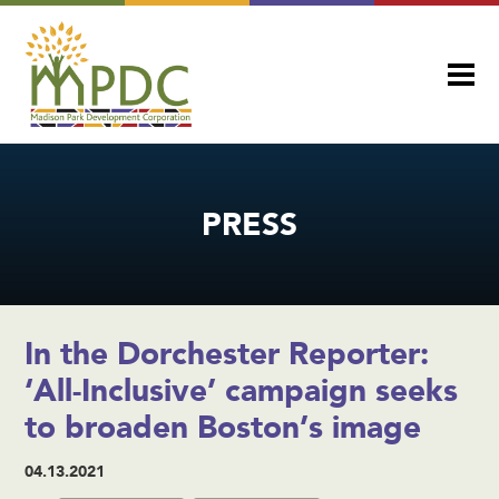
PRESS
In the Dorchester Reporter:
‘All-Inclusive’ campaign seeks
to broaden Boston’s image
04.13.2021