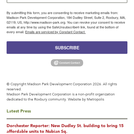
By submitting this form, you are consenting to receive marketing emails from:
Madison Park Development Corporation, 184 Dudley Street, Suite 2, Roxbury, MA,
02119, US, http://www.madison-park.org. You can revoke your consent to receive
emails at any time by using the SafeUnsubscribe® link, found at the bottom of
every email.
Emails are serviced by Constant Contact.
SUBSCRIBE
© Copyright Madison Park Development Corporation 2026. All rights
reserved.
Madison Park Development Corporation is a non-profit organization
dedicated to the Roxbury community.
Website by Metropolis
Latest Press
Dorchester Reporter: New Dudley St. building to bring 15
affordable units to Nubian Sq.