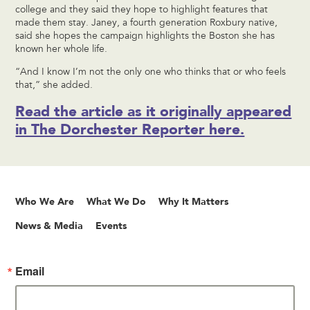
college and they said they hope to highlight features that
made them stay. Janey, a fourth generation Roxbury native,
said she hopes the campaign highlights the Boston she has
known her whole life.
“And I know I’m not the only one who thinks that or who feels
that,” she added.
Read the article as it originally appeared
in The Dorchester Reporter here.
Who We Are
What We Do
Why It Matters
News & Media
Events
Email