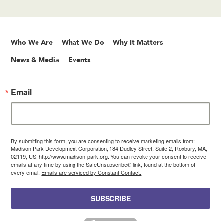
Who We Are
What We Do
Why It Matters
News & Media
Events
Email
By submitting this form, you are consenting to receive marketing emails from:
Madison Park Development Corporation, 184 Dudley Street, Suite 2, Roxbury, MA,
02119, US, http://www.madison-park.org. You can revoke your consent to receive
emails at any time by using the SafeUnsubscribe® link, found at the bottom of
every email.
Emails are serviced by Constant Contact.
SUBSCRIBE