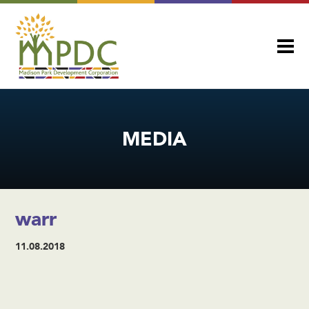
MEDIA
warr
11.08.2018