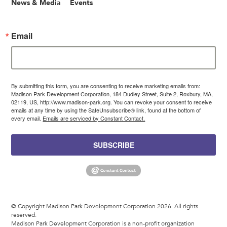
News & Media
Events
Email
By submitting this form, you are consenting to receive marketing emails from:
Madison Park Development Corporation, 184 Dudley Street, Suite 2, Roxbury, MA,
02119, US, http://www.madison-park.org. You can revoke your consent to receive
emails at any time by using the SafeUnsubscribe® link, found at the bottom of
every email.
Emails are serviced by Constant Contact.
SUBSCRIBE
© Copyright Madison Park Development Corporation 2026. All rights
reserved.
Madison Park Development Corporation is a non-profit organization