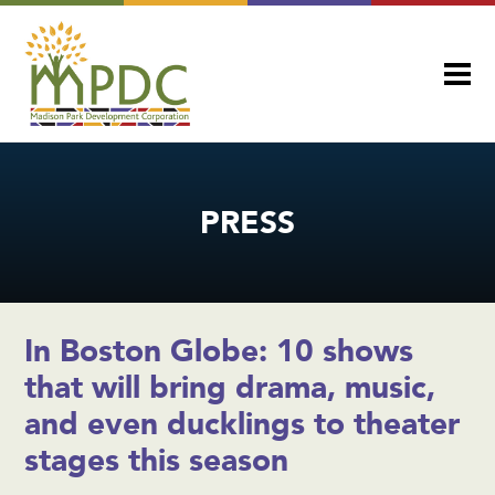
PRESS
In Boston Globe: 10 shows
that will bring drama, music,
and even ducklings to theater
stages this season