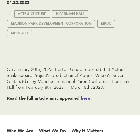
01.23.2023
ARTS & CULTURE
HIBERNIAN HALL
MADISON PARK DEVELOPMENT CORPORATION
MPDC
MPDCROX
On January 20th, 2023, Boston Globe reported that Actors’
Shakespeare Project’s production of August Wilson’s Seven
Guitars (dir. by Maurice Emmanuel Parent) will be at Hibernian
Hall from February 8th, 2023 — March 5th, 2023.
Read the full article as it appeared
here.
Who We Are
What We Do
Why It Matters