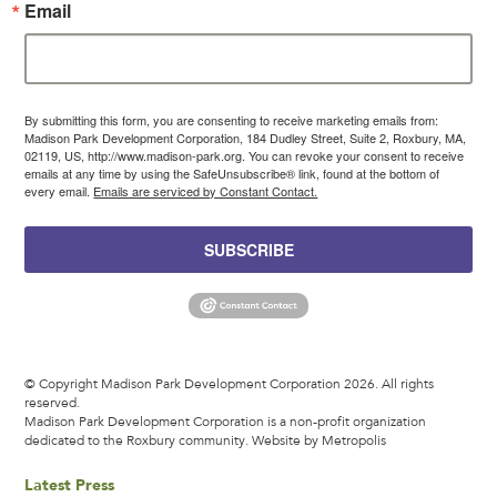
Email
By submitting this form, you are consenting to receive marketing emails from:
Madison Park Development Corporation, 184 Dudley Street, Suite 2, Roxbury, MA,
02119, US, http://www.madison-park.org. You can revoke your consent to receive
emails at any time by using the SafeUnsubscribe® link, found at the bottom of
every email.
Emails are serviced by Constant Contact.
SUBSCRIBE
© Copyright Madison Park Development Corporation 2026. All rights
reserved.
Madison Park Development Corporation is a non-profit organization
dedicated to the Roxbury community.
Website by Metropolis
Latest Press