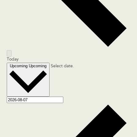
Today
Upcoming
Upcoming
Select date.