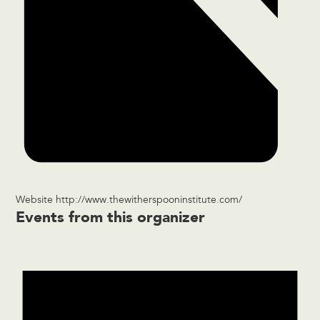
Website
http://www.thewitherspooninstitute.com/
Events from this organizer