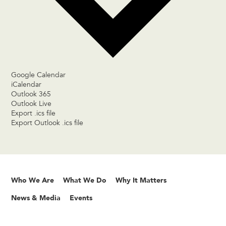
Google Calendar
iCalendar
Outlook 365
Outlook Live
Export .ics file
Export Outlook .ics file
Who We Are
What We Do
Why It Matters
News & Media
Events