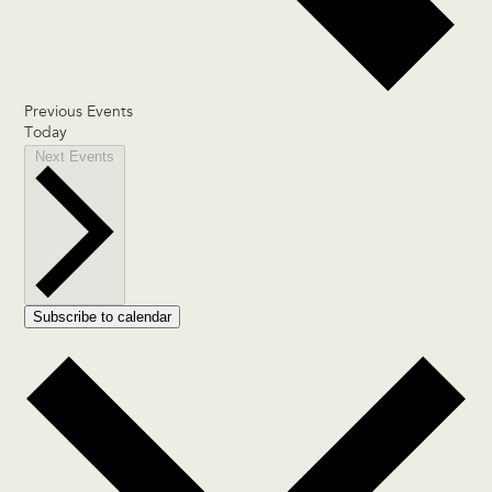
Previous
Events
Today
Next
Events
Subscribe to calendar