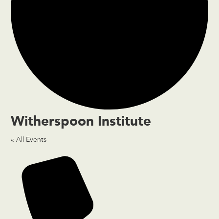
Witherspoon Institute
« All Events