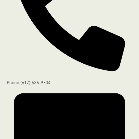
Phone
(617) 535-9704