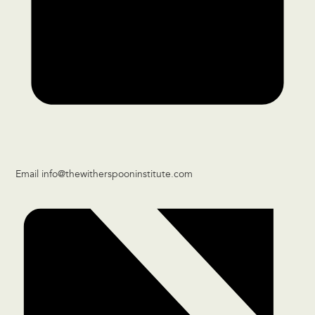
Email
info@thewitherspooninstitute.com