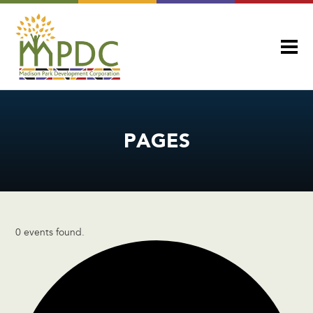
PAGES
0 events found.