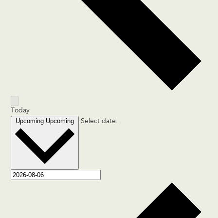
Today
Upcoming
Upcoming
Select date.