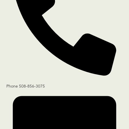
Phone
508-856-3075