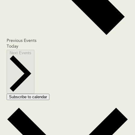
Previous
Events
Today
Next
Events
Subscribe to calendar