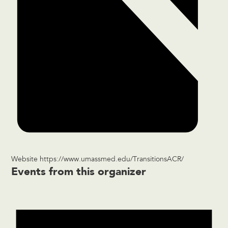
Website
https://www.umassmed.edu/TransitionsACR/
Events from this organizer