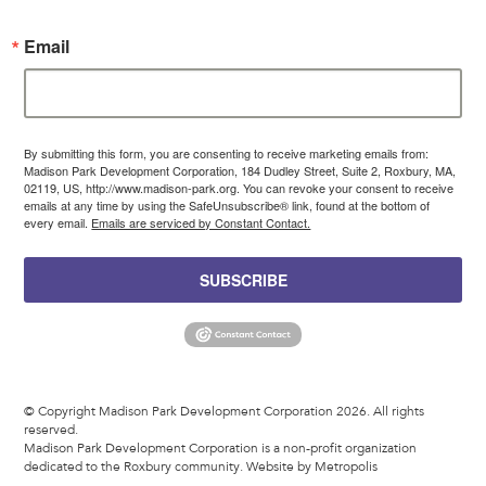
Email
By submitting this form, you are consenting to receive marketing emails from:
Madison Park Development Corporation, 184 Dudley Street, Suite 2, Roxbury, MA,
02119, US, http://www.madison-park.org. You can revoke your consent to receive
emails at any time by using the SafeUnsubscribe® link, found at the bottom of
every email.
Emails are serviced by Constant Contact.
SUBSCRIBE
© Copyright Madison Park Development Corporation 2026. All rights
reserved.
Madison Park Development Corporation is a non-profit organization
dedicated to the Roxbury community.
Website by Metropolis