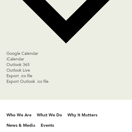
Google Calendar
iCalendar
Outlook 365
Outlook Live
Export .ics file
Export Outlook .ics file
Who We Are
What We Do
Why It Matters
News & Media
Events