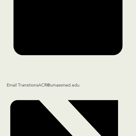
Email
TransitionsACR@umassmed.edu