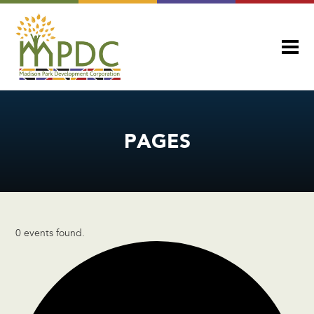
PAGES
0 events found.