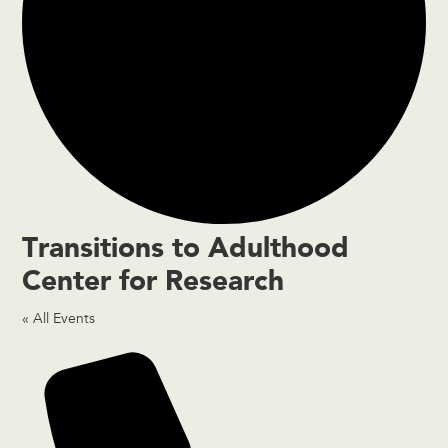
Transitions to Adulthood
Center for Research
« All Events