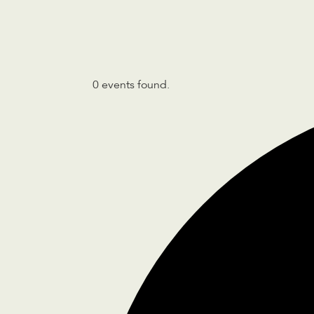
0 events found.