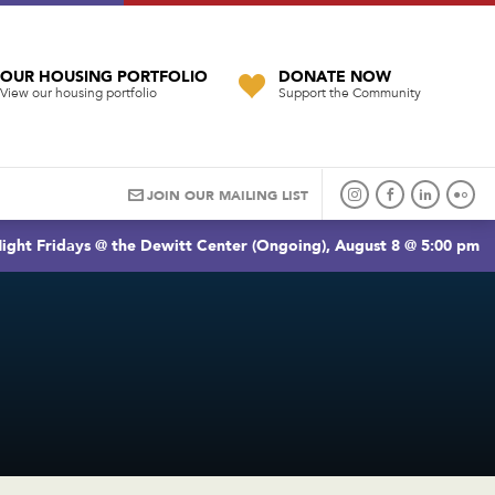
OUR HOUSING PORTFOLIO
DONATE NOW
View our housing portfolio
Support the Community
JOIN OUR MAILING LIST
ight Fridays @ the Dewitt Center (Ongoing), August 8 @ 5:00 pm