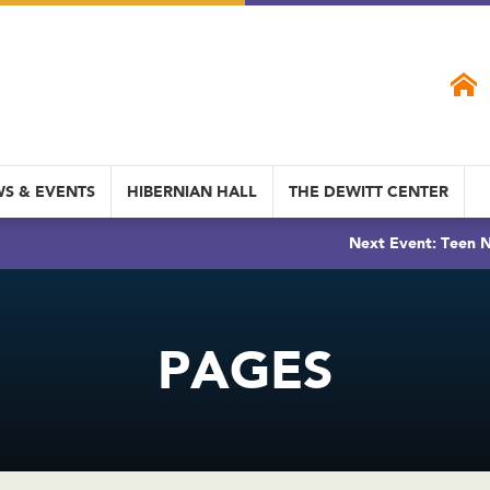
S & EVENTS
HIBERNIAN HALL
THE DEWITT CENTER
Next Event: Teen N
PAGES