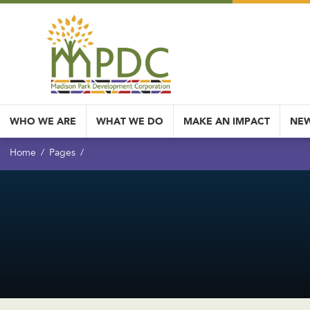
WHO WE ARE
WHAT WE DO
MAKE AN IMPACT
NEW
Home
Pages