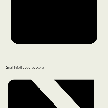
Email
info@bcdgroup.org