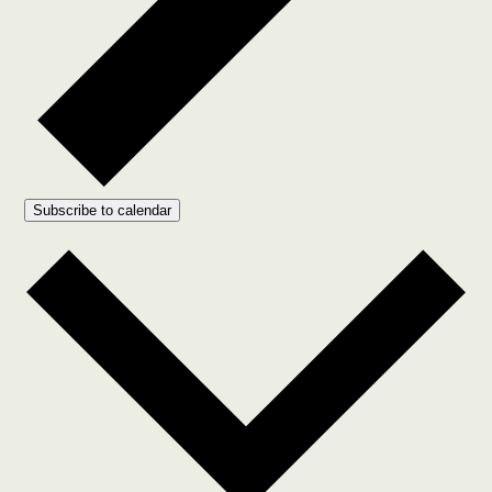
Subscribe to calendar