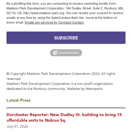
By submitting this form, you are consenting to receive marketing emails from:
Madison Park Development Corporation, 184 Dudley Street, Suite 2, Roxbury, MA,
02119, US, http://www.madison-park.org. You can revoke your consent to receive
emails at any time by using the SafeUnsubscribe® link, found at the bottom of
every email.
Emails are serviced by Constant Contact.
SUBSCRIBE
© Copyright Madison Park Development Corporation 2026. All rights
reserved.
Madison Park Development Corporation is a non-profit organization
dedicated to the Roxbury community.
Website by Metropolis
Latest Press
Dorchester Reporter: New Dudley St. building to bring 15
affordable units to Nubian Sq.
July 01, 2026