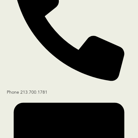
Phone
213.700.1781