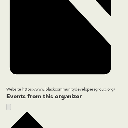
Website
https://www.blackcommunitydevelopersgroup.org/
Events from this organizer