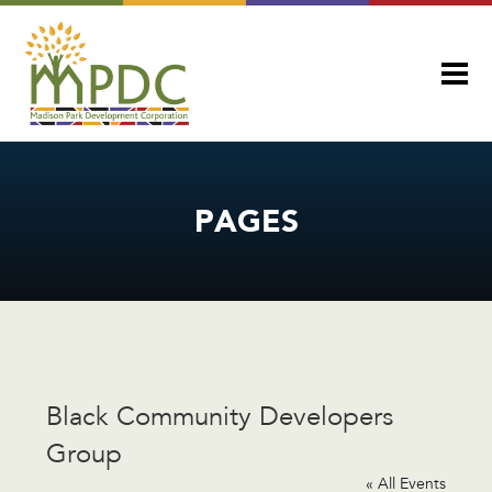
PAGES
Black Community Developers
Group
« All Events