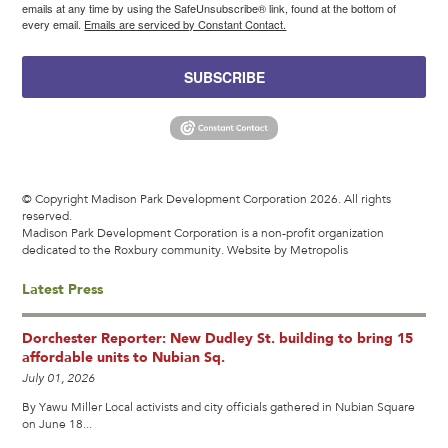
emails at any time by using the SafeUnsubscribe® link, found at the bottom of
every email.
Emails are serviced by Constant Contact.
SUBSCRIBE
© Copyright Madison Park Development Corporation 2026. All rights
reserved.
Madison Park Development Corporation is a non-profit organization
dedicated to the Roxbury community.
Website by Metropolis
Latest Press
Dorchester Reporter: New Dudley St. building to bring 15
affordable units to Nubian Sq.
July 01, 2026
By Yawu Miller Local activists and city officials gathered in Nubian Square
on June 18...