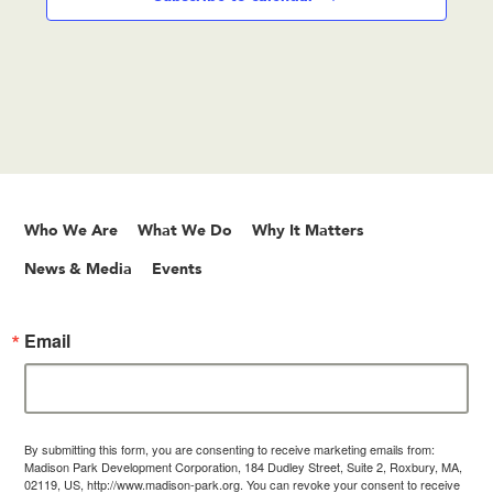
Who We Are
What We Do
Why It Matters
News & Media
Events
Email
By submitting this form, you are consenting to receive marketing emails from:
Madison Park Development Corporation, 184 Dudley Street, Suite 2, Roxbury, MA,
02119, US, http://www.madison-park.org. You can revoke your consent to receive