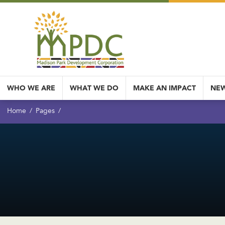
WHO WE ARE
WHAT WE DO
MAKE AN IMPACT
NEW
Home
Pages