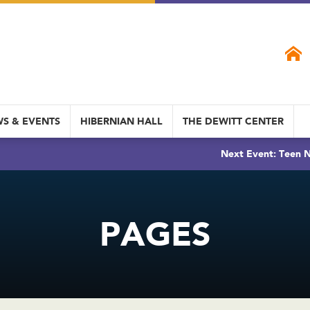
S & EVENTS
HIBERNIAN HALL
THE DEWITT CENTER
Next Event: Teen N
PAGES