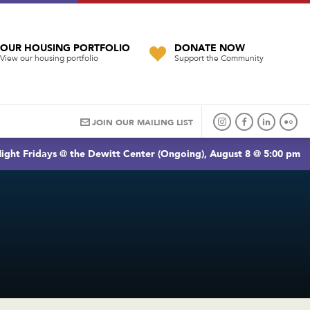
OUR HOUSING PORTFOLIO
DONATE NOW
View our housing portfolio
Support the Community
JOIN OUR MAILING LIST
ight Fridays @ the Dewitt Center (Ongoing), August 8 @ 5:00 pm