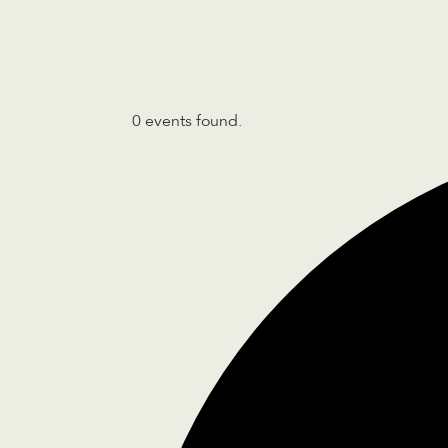
0 events found.