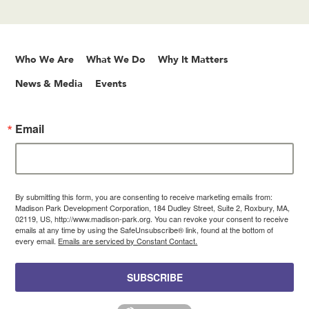
Who We Are
What We Do
Why It Matters
News & Media
Events
Email
By submitting this form, you are consenting to receive marketing emails from:
Madison Park Development Corporation, 184 Dudley Street, Suite 2, Roxbury, MA,
02119, US, http://www.madison-park.org. You can revoke your consent to receive
emails at any time by using the SafeUnsubscribe® link, found at the bottom of
every email.
Emails are serviced by Constant Contact.
SUBSCRIBE