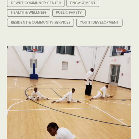
DEWITT COMMUNITY CENTER
ENGAGEMENT
HEALTH & WELLNESS
PUBLIC SAFETY
RESIDENT & COMMUNITY SERVICES
YOUTH DEVELOPMENT