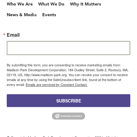
Who We Are
What We Do
Why It Matters
News & Media
Events
Email
By submitting this form, you are consenting to receive marketing emails from:
Madison Park Development Corporation, 184 Dudley Street, Suite 2, Roxbury, MA,
02119, US, http://www.madison-park.org. You can revoke your consent to receive
emails at any time by using the SafeUnsubscribe® link, found at the bottom of
every email.
Emails are serviced by Constant Contact.
SUBSCRIBE