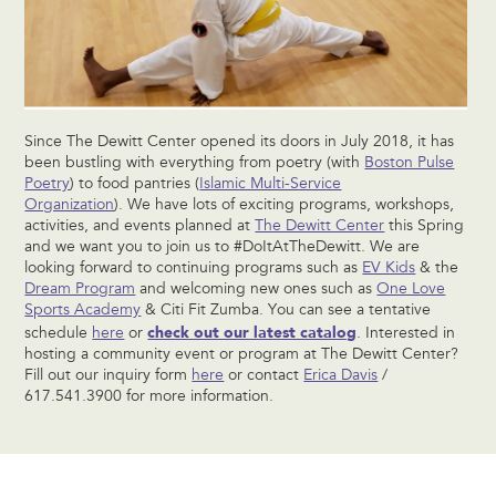
Since The Dewitt Center opened its doors in July 2018, it has
been bustling with everything from poetry (with
Boston Pulse
Poetry
) to food pantries (
Islamic Multi-Service
Organization
). We have lots of exciting programs, workshops,
activities, and events planned at
The Dewitt Center
this Spring
and we want you to join us to #DoItAtTheDewitt. We are
looking forward to continuing programs such as
EV Kids
& the
Dream Program
and welcoming new ones such as
One Love
Sports Academy
& Citi Fit Zumba. You can see a tentative
check out our latest catalog
schedule
here
or
. Interested in
hosting a community event or program at The Dewitt Center?
Fill out our inquiry form
here
or contact
Erica Davis
/
617.541.3900 for more information.