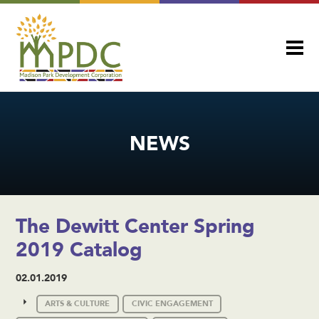
NEWS
The Dewitt Center Spring
2019 Catalog
02.01.2019
ARTS & CULTURE
CIVIC ENGAGEMENT