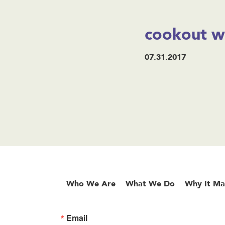
cookout w
07.31.2017
Who We Are
What We Do
Why It Ma
Email