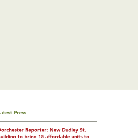
atest Press
Dorchester Reporter: New Dudley St.
uilding to bring 15 affordable units to