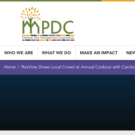
WHO WE ARE
WHAT WE DO
MAKE AN IMPACT
NEW
Home
RoxVote Draws Local Crowd at Annual Cookout with Candi