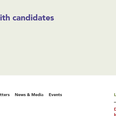
ith candidates
tters
News & Media
Events
L
b