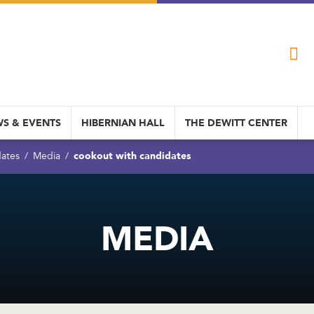
S & EVENTS
HIBERNIAN HALL
THE DEWITT CENTER
cookout with candidates
dates
Media
MEDIA