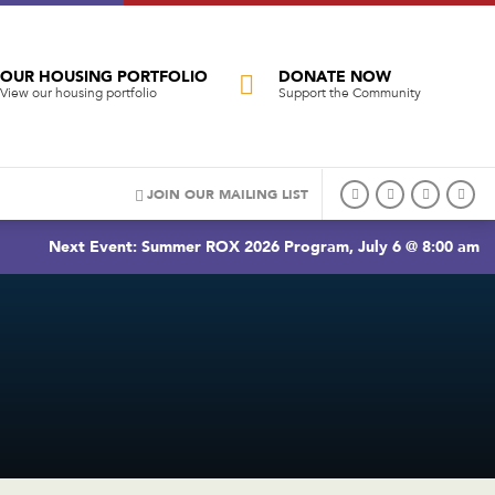
OUR HOUSING PORTFOLIO
DONATE NOW
View our housing portfolio
Support the Community
JOIN OUR MAILING LIST
Next Event: Summer ROX 2026 Program, July 6 @ 8:00 am