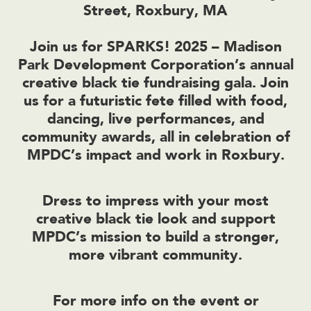
Street, Roxbury, MA
Join us for SPARKS! 2025 – Madison
Park Development Corporation’s annual
creative black tie fundraising gala. Join
us for a futuristic fete filled with food,
dancing, live performances, and
community awards, all in celebration of
MPDC’s impact and work in Roxbury.
Dress to impress with your most
creative black tie look and support
MPDC’s mission to build a stronger,
more vibrant community.
For more info on the event or