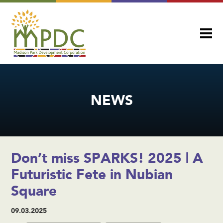
NEWS
Don’t miss SPARKS! 2025 | A
Futuristic Fete in Nubian
Square
09.03.2025