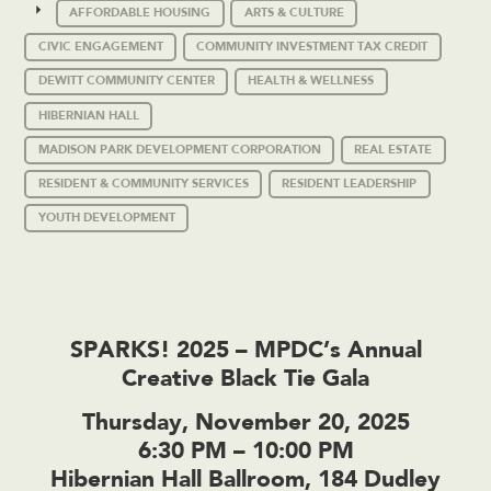
AFFORDABLE HOUSING
ARTS & CULTURE
CIVIC ENGAGEMENT
COMMUNITY INVESTMENT TAX CREDIT
DEWITT COMMUNITY CENTER
HEALTH & WELLNESS
HIBERNIAN HALL
MADISON PARK DEVELOPMENT CORPORATION
REAL ESTATE
RESIDENT & COMMUNITY SERVICES
RESIDENT LEADERSHIP
YOUTH DEVELOPMENT
SPARKS! 2025 – MPDC’s Annual
Creative Black Tie Gala
Thursday, November 20, 2025
6:30 PM – 10:00 PM
Hibernian Hall Ballroom, 184 Dudley