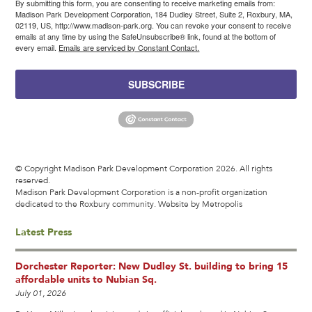
By submitting this form, you are consenting to receive marketing emails from:
Madison Park Development Corporation, 184 Dudley Street, Suite 2, Roxbury, MA,
02119, US, http://www.madison-park.org. You can revoke your consent to receive
emails at any time by using the SafeUnsubscribe® link, found at the bottom of
every email.
Emails are serviced by Constant Contact.
SUBSCRIBE
© Copyright Madison Park Development Corporation 2026. All rights
reserved.
Madison Park Development Corporation is a non-profit organization
dedicated to the Roxbury community.
Website by Metropolis
Latest Press
Dorchester Reporter: New Dudley St. building to bring 15
affordable units to Nubian Sq.
July 01, 2026