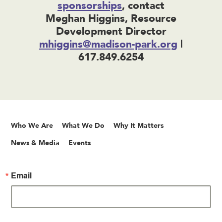
sponsorships
, contact
Meghan Higgins, Resource
Development Director
mhiggins@madison-park.org
|
617.849.6254
Who We Are
What We Do
Why It Matters
News & Media
Events
Email