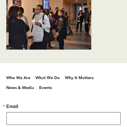
Who We Are
What We Do
Why It Matters
News & Media
Events
Email