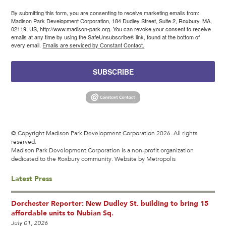
By submitting this form, you are consenting to receive marketing emails from:
Madison Park Development Corporation, 184 Dudley Street, Suite 2, Roxbury, MA,
02119, US, http://www.madison-park.org. You can revoke your consent to receive
emails at any time by using the SafeUnsubscribe® link, found at the bottom of
every email.
Emails are serviced by Constant Contact.
SUBSCRIBE
© Copyright Madison Park Development Corporation 2026. All rights
reserved.
Madison Park Development Corporation is a non-profit organization
dedicated to the Roxbury community.
Website by Metropolis
Latest Press
Dorchester Reporter: New Dudley St. building to bring 15
affordable units to Nubian Sq.
July 01, 2026