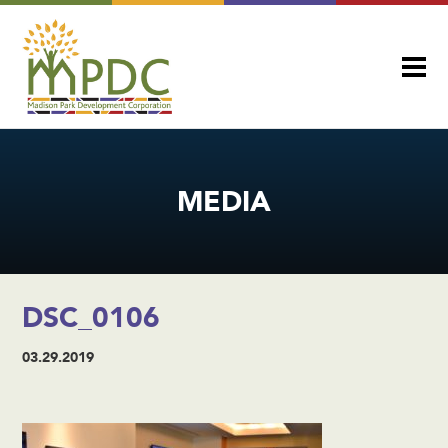
MEDIA
DSC_0106
03.29.2019