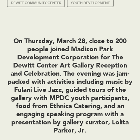
DEWITT COMMUNITY CENTER
YOUTH DEVELOPMENT
On Thursday, March 28, close to 200
people joined Madison Park
Development Corporation for The
Dewitt Center Art Gallery Reception
and Celebration. The evening was jam-
packed with activities including music by
Fulani Live Jazz, guided tours of the
gallery with MPDC youth participants,
food from Ethnica Catering, and an
engaging speaking program with a
presentation by gallery curator, Lolita
Parker, Jr.