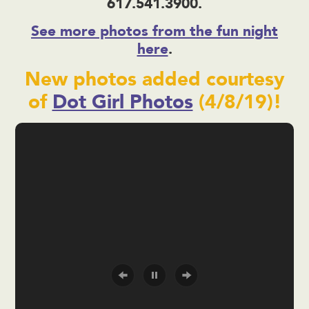
617.541.3900.
See more photos from the fun night
here
.
New photos added courtesy
of
Dot Girl Photos
(4/8/19)!