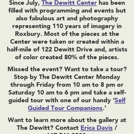
Since July,
The Dewitt Center
has been
filled with programming and events but
also fabulous art and photography
representing 110 years of imagery in
Roxbury. Most of the pieces at the
Center were taken or created within a
half-mile of 122 Dewitt Drive and, artists
of color created 80% of the pieces.
Missed the event? Want to take a tour?
Stop by The Dewitt Center Monday
through Friday from 10 am to 8 pm or
Saturday 10 am to 6 pm and take a self-
guided tour with one of our handy ‘
Self
Guided Tour Companions
.’
Want to learn more about the gallery at
The Dewitt? Contact
Erica Davis
/