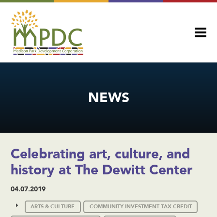
NEWS
Celebrating art, culture, and
history at The Dewitt Center
04.07.2019
ARTS & CULTURE
COMMUNITY INVESTMENT TAX CREDIT