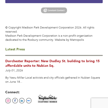
© Copyright Madison Park Development Corporation 2026. All rights
reserved.
Madison Park Development Corporation is a non-profit organization
dedicated to the Roxbury community.
Website by Metropolis
Latest Press
Dorchester Reporter: New Dudley St. building to bring 15
affordable units to Nubian Sq.
July 01, 2026
By Yawu Miller Local activists and city officials gathered in Nubian Square
on June 18...
Connect: