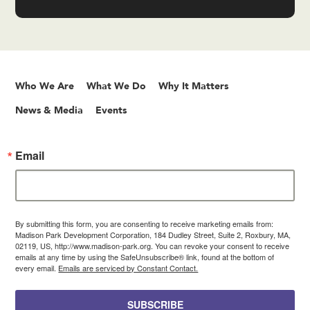
Who We Are
What We Do
Why It Matters
News & Media
Events
Email
By submitting this form, you are consenting to receive marketing emails from:
Madison Park Development Corporation, 184 Dudley Street, Suite 2, Roxbury, MA,
02119, US, http://www.madison-park.org. You can revoke your consent to receive
emails at any time by using the SafeUnsubscribe® link, found at the bottom of
every email.
Emails are serviced by Constant Contact.
SUBSCRIBE