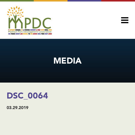
MEDIA
DSC_0064
03.29.2019