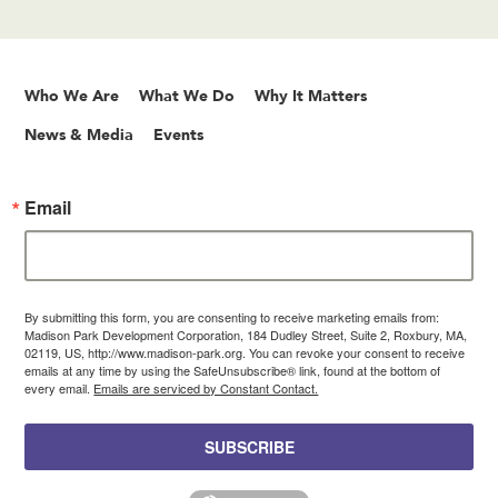
Who We Are
What We Do
Why It Matters
News & Media
Events
Email
By submitting this form, you are consenting to receive marketing emails from:
Madison Park Development Corporation, 184 Dudley Street, Suite 2, Roxbury, MA,
02119, US, http://www.madison-park.org. You can revoke your consent to receive
emails at any time by using the SafeUnsubscribe® link, found at the bottom of
every email.
Emails are serviced by Constant Contact.
SUBSCRIBE