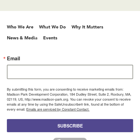
Who We Are
What We Do
Why It Matters
News & Media
Events
Email
By submitting this form, you are consenting to receive marketing emails from:
Madison Park Development Corporation, 184 Dudley Street, Suite 2, Roxbury, MA,
02119, US, http://www.madison-park.org. You can revoke your consent to receive
emails at any time by using the SafeUnsubscribe® link, found at the bottom of
every email.
Emails are serviced by Constant Contact.
SUBSCRIBE