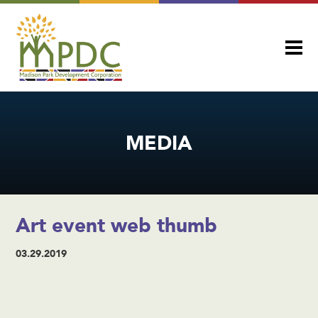
MEDIA
Art event web thumb
03.29.2019