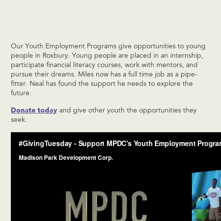
Our Youth Employment Programs give opportunities to young
people in Roxbury. Young people are placed in an internship,
participate financial literacy courses, work with mentors, and
pursue their dreams. Miles now has a full time job as a pipe-
fitter. Neal has found the support he needs to explore the
future.
Donate today
and give other youth the opportunities they
seek.