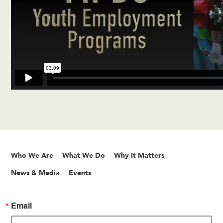
Who We Are
What We Do
Why It Matters
News & Media
Events
Email