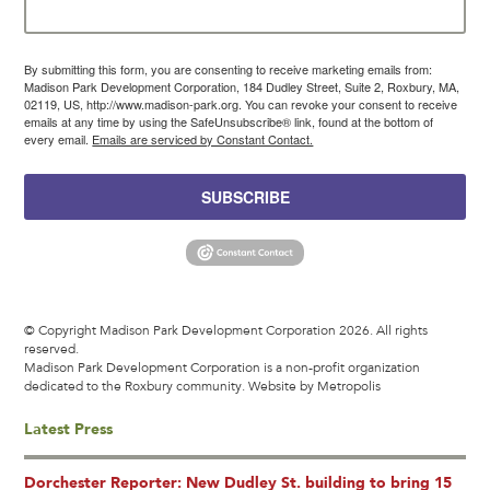
By submitting this form, you are consenting to receive marketing emails from:
Madison Park Development Corporation, 184 Dudley Street, Suite 2, Roxbury, MA,
02119, US, http://www.madison-park.org. You can revoke your consent to receive
emails at any time by using the SafeUnsubscribe® link, found at the bottom of
every email.
Emails are serviced by Constant Contact.
SUBSCRIBE
© Copyright Madison Park Development Corporation 2026. All rights
reserved.
Madison Park Development Corporation is a non-profit organization
dedicated to the Roxbury community.
Website by Metropolis
Latest Press
Dorchester Reporter: New Dudley St. building to bring 15