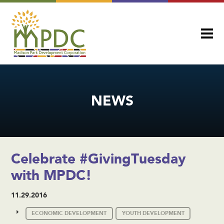
NEWS
Celebrate #GivingTuesday
with MPDC!
11.29.2016
ECONOMIC DEVELOPMENT
YOUTH DEVELOPMENT