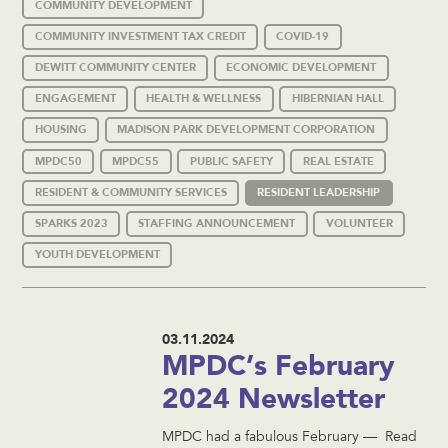
COMMUNITY DEVELOPMENT
COMMUNITY INVESTMENT TAX CREDIT
COVID-19
DEWITT COMMUNITY CENTER
ECONOMIC DEVELOPMENT
ENGAGEMENT
HEALTH & WELLNESS
HIBERNIAN HALL
HOUSING
MADISON PARK DEVELOPMENT CORPORATION
MPDC50
MPDC55
PUBLIC SAFETY
REAL ESTATE
RESIDENT & COMMUNITY SERVICES
RESIDENT LEADERSHIP
SPARKS 2023
STAFFING ANNOUNCEMENT
VOLUNTEER
YOUTH DEVELOPMENT
03.11.2024
MPDC’s February
2024 Newsletter
MPDC had a fabulous February — Read