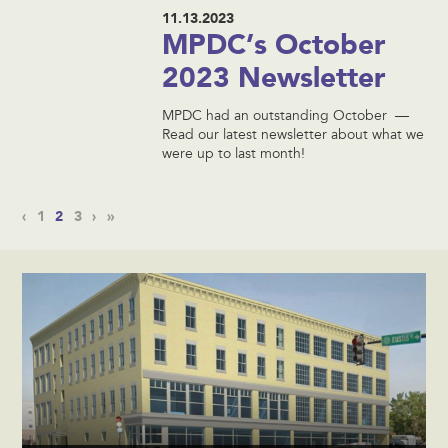
11.13.2023
MPDC’s October
2023 Newsletter
MPDC had an outstanding October —
Read our latest newsletter about what we
were up to last month!
‹
1
2
3
›
»