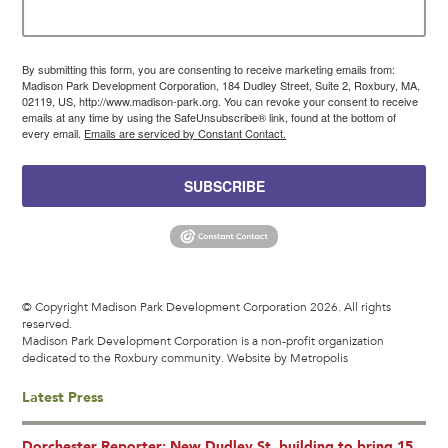
By submitting this form, you are consenting to receive marketing emails from:
Madison Park Development Corporation, 184 Dudley Street, Suite 2, Roxbury, MA,
02119, US, http://www.madison-park.org. You can revoke your consent to receive
emails at any time by using the SafeUnsubscribe® link, found at the bottom of
every email.
Emails are serviced by Constant Contact.
SUBSCRIBE
© Copyright Madison Park Development Corporation 2026. All rights
reserved.
Madison Park Development Corporation is a non-profit organization
dedicated to the Roxbury community.
Website by Metropolis
Latest Press
Dorchester Reporter: New Dudley St. building to bring 15