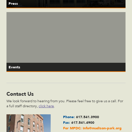
Press
Events
Contact Us
We look forward to hearing from you. Please feel free to give us a call. For
a full staff directory,
click here
.
Phone:
617.541.3900
Fax:
617.541.4900
For MPDC:
info@madison-park.org