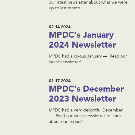
our latest newsletter about what we were
up to last month.
02.14.2024
MPDC’s January
2024 Newsletter
MPDC had a joyous January — Read our
latest newsletter!
01.17.2024
MPDC’s December
2023 Newsletter
MPDC had a very delightful December
— Read our latest newsletter to learn
about our impact!