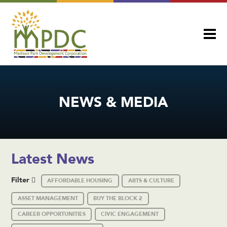
NEWS & MEDIA
Latest News
Filter
AFFORDABLE HOUSING
ARTS & CULTURE
ASSET MANAGEMENT
BUY THE BLOCK 2
CAREER OPPORTUNITIES
CIVIC ENGAGEMENT