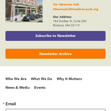
For Hibernian Hall:
hibernianhall@madison-park.org
Our Address
184 Dudley St, Suite 200
Roxbury, MA 02119
Subscribe to Newsletter
Newsletter Archive
Who We Are
What We Do
Why It Matters
News & Media
Events
Email