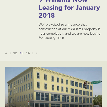
Leasing for January
2018
We’re excited to announce that
construction at our 9 Williams property is
near completion, and we are now leasing
for January 2018.
«
‹
12
13
14
›
»