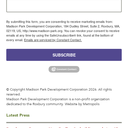
By submitting this form, you are consenting to receive marketing emails from:
Madison Park Development Corporation, 184 Dudley Street, Suite 2, Roxbury, MA,
02119, US, http://www.madison-park.org. You can revoke your consent to receive
emails at any time by using the SafeUnsubscribe® link, found at the bottom of
every email.
Emails are serviced by Constant Contact.
SUBSCRIBE
© Copyright Madison Park Development Corporation 2026. All rights
reserved.
Madison Park Development Corporation is a non-profit organization
dedicated to the Roxbury community.
Website by Metropolis
Latest Press