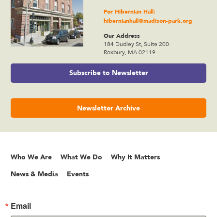
For Hibernian Hall:
hibernianhall@madison-park.org
Our Address
184 Dudley St, Suite 200
Roxbury, MA 02119
Subscribe to Newsletter
Newsletter Archive
Who We Are
What We Do
Why It Matters
News & Media
Events
Email