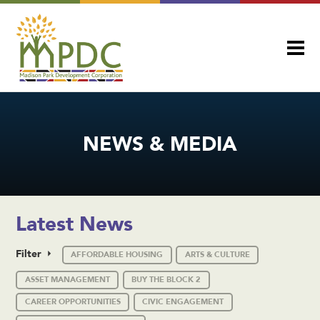
NEWS & MEDIA
Latest News
Filter
AFFORDABLE HOUSING
ARTS & CULTURE
ASSET MANAGEMENT
BUY THE BLOCK 2
CAREER OPPORTUNITIES
CIVIC ENGAGEMENT