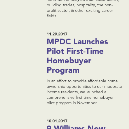
meet with employers from construction,
building trades, hospitality, the non-
profit sector, & other exciting career
fields.
11.29.2017
MPDC Launches
Pilot First-Time
Homebuyer
Program
In an effort to provide affordable home
ownership opportunities to our moderate
income residents, we launched a
comprehensive first time homebuyer
pilot program in November.
10.01.2017
9 Williams Now