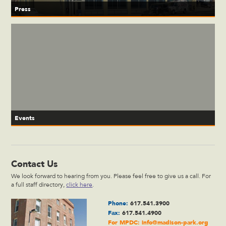
Press
Events
Contact Us
We look forward to hearing from you. Please feel free to give us a call. For
a full staff directory,
click here
.
Phone:
617.541.3900
Fax:
617.541.4900
For MPDC:
info@madison-park.org