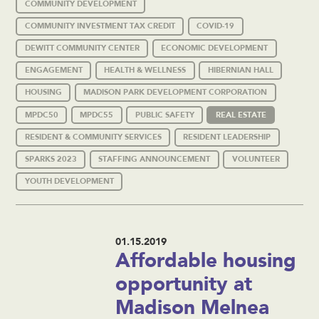
COMMUNITY DEVELOPMENT
COMMUNITY INVESTMENT TAX CREDIT
COVID-19
DEWITT COMMUNITY CENTER
ECONOMIC DEVELOPMENT
ENGAGEMENT
HEALTH & WELLNESS
HIBERNIAN HALL
HOUSING
MADISON PARK DEVELOPMENT CORPORATION
MPDC50
MPDC55
PUBLIC SAFETY
REAL ESTATE
RESIDENT & COMMUNITY SERVICES
RESIDENT LEADERSHIP
SPARKS 2023
STAFFING ANNOUNCEMENT
VOLUNTEER
YOUTH DEVELOPMENT
01.15.2019
Affordable housing
opportunity at
Madison Melnea