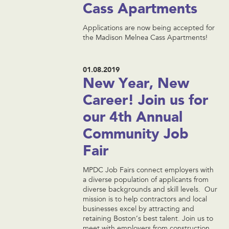
Cass Apartments
Applications are now being accepted for
the Madison Melnea Cass Apartments!
01.08.2019
New Year, New
Career! Join us for
our 4th Annual
Community Job
Fair
MPDC Job Fairs connect employers with
a diverse population of applicants from
diverse backgrounds and skill levels. Our
mission is to help contractors and local
businesses excel by attracting and
retaining Boston’s best talent. Join us to