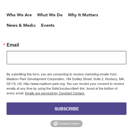
Who We Are
What We Do
Why It Matters
News & Media
Events
Email
By submitting this form, you are consenting to receive marketing emails from:
Madison Park Development Corporation, 184 Dudley Street, Suite 2, Roxbury, MA,
02119, US, http://www.madison-park.org. You can revoke your consent to receive
emails at any time by using the SafeUnsubscribe® link, found at the bottom of
every email.
Emails are serviced by Constant Contact.
SUBSCRIBE