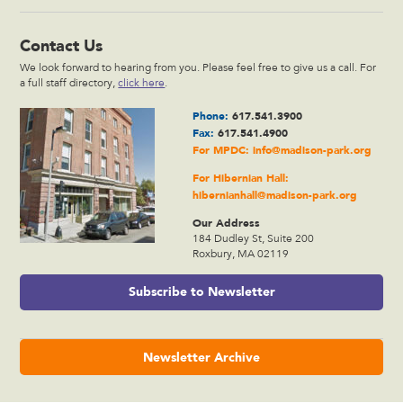
Contact Us
We look forward to hearing from you. Please feel free to give us a call. For
a full staff directory,
click here
.
Phone:
617.541.3900
Fax:
617.541.4900
For MPDC:
info@madison-park.org
For Hibernian Hall:
hibernianhall@madison-park.org
Our Address
184 Dudley St, Suite 200
Roxbury, MA 02119
Subscribe to Newsletter
Newsletter Archive