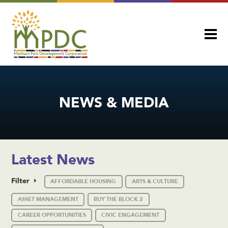
NEWS & MEDIA
Latest News
Filter
AFFORDABLE HOUSING
ARTS & CULTURE
ASSET MANAGEMENT
BUY THE BLOCK 2
CAREER OPPORTUNITIES
CIVIC ENGAGEMENT