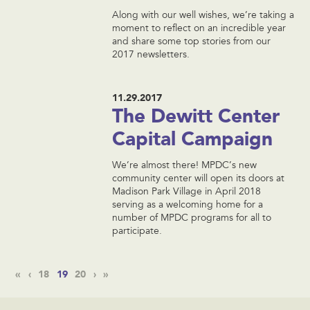
Along with our well wishes, we’re taking a
moment to reflect on an incredible year
and share some top stories from our
2017 newsletters.
11.29.2017
The Dewitt Center
Capital Campaign
We’re almost there! MPDC’s new
community center will open its doors at
Madison Park Village in April 2018
serving as a welcoming home for a
number of MPDC programs for all to
participate.
«
‹
18
19
20
›
»