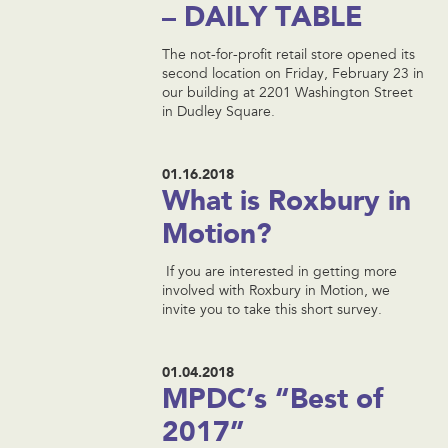
– DAILY TABLE
The not-for-profit retail store opened its
second location on Friday, February 23 in
our building at 2201 Washington Street
in Dudley Square.
01.16.2018
What is Roxbury in
Motion?
If you are interested in getting more
involved with Roxbury in Motion, we
invite you to take this short survey.
01.04.2018
MPDC’s “Best of
2017”