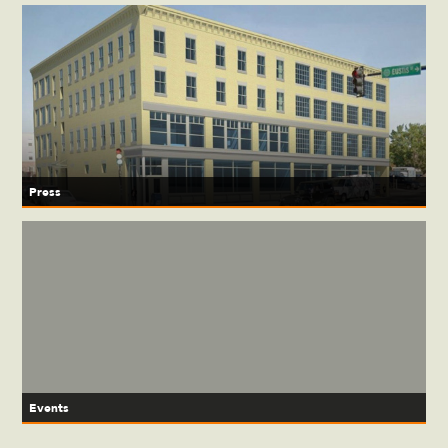
Press
Events