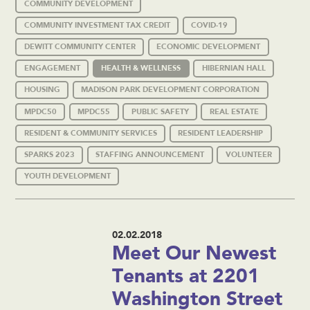
COMMUNITY DEVELOPMENT
COMMUNITY INVESTMENT TAX CREDIT
COVID-19
DEWITT COMMUNITY CENTER
ECONOMIC DEVELOPMENT
ENGAGEMENT
HEALTH & WELLNESS
HIBERNIAN HALL
HOUSING
MADISON PARK DEVELOPMENT CORPORATION
MPDC50
MPDC55
PUBLIC SAFETY
REAL ESTATE
RESIDENT & COMMUNITY SERVICES
RESIDENT LEADERSHIP
SPARKS 2023
STAFFING ANNOUNCEMENT
VOLUNTEER
YOUTH DEVELOPMENT
02.02.2018
Meet Our Newest
Tenants at 2201
Washington Street