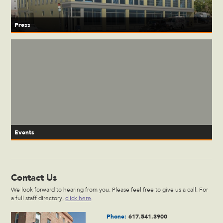
Press
Events
Contact Us
We look forward to hearing from you. Please feel free to give us a call. For
a full staff directory,
click here
.
Phone:
617.541.3900