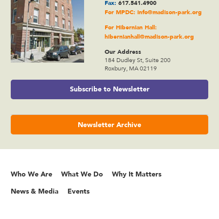
Fax:
617.541.4900
For MPDC:
info@madison-park.org
For Hibernian Hall:
hibernianhall@madison-park.org
Our Address
184 Dudley St, Suite 200
Roxbury, MA 02119
Subscribe to Newsletter
Newsletter Archive
Who We Are
What We Do
Why It Matters
News & Media
Events