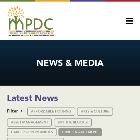
NEWS & MEDIA
Latest News
Filter
AFFORDABLE HOUSING
ARTS & CULTURE
ASSET MANAGEMENT
BUY THE BLOCK 2
CAREER OPPORTUNITIES
CIVIC ENGAGEMENT