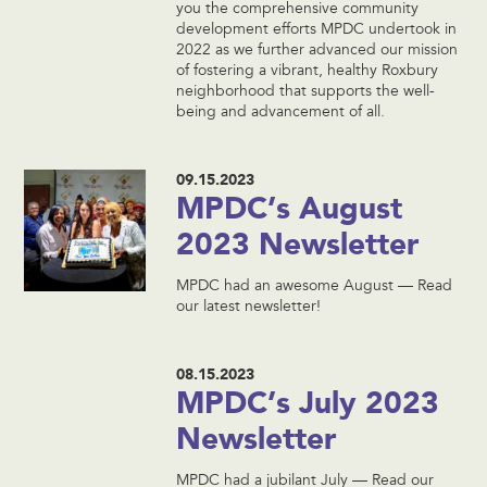
you the comprehensive community
development efforts MPDC undertook in
2022 as we further advanced our mission
of fostering a vibrant, healthy Roxbury
neighborhood that supports the well-
being and advancement of all.
09.15.2023
MPDC’s August
2023 Newsletter
MPDC had an awesome August — Read
our latest newsletter!
08.15.2023
MPDC’s July 2023
Newsletter
MPDC had a jubilant July — Read our