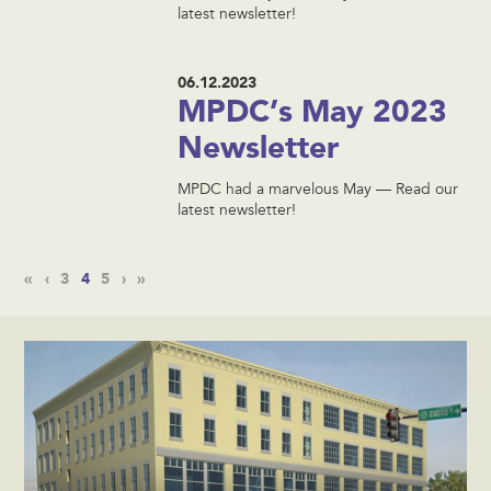
latest newsletter!
06.12.2023
MPDC’s May 2023
Newsletter
MPDC had a marvelous May — Read our
latest newsletter!
«
‹
3
4
5
›
»