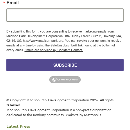
Email
By submitting this form, you are consenting to receive marketing emails from:
Madison Park Development Corporation, 184 Dudley Street, Suite 2, Roxbury, MA,
02119, US, http://www.madison-park.org. You can revoke your consent to receive
emails at any time by using the SafeUnsubscribe® link, found at the bottom of
every email.
Emails are serviced by Constant Contact.
SUBSCRIBE
© Copyright Madison Park Development Corporation 2026. All rights
reserved.
Madison Park Development Corporation is a non-profit organization
dedicated to the Roxbury community.
Website by Metropolis
Latest Press