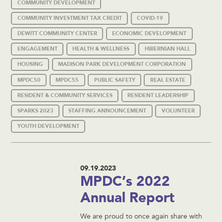
COMMUNITY DEVELOPMENT
COMMUNITY INVESTMENT TAX CREDIT
COVID-19
DEWITT COMMUNITY CENTER
ECONOMIC DEVELOPMENT
ENGAGEMENT
HEALTH & WELLNESS
HIBERNIAN HALL
HOUSING
MADISON PARK DEVELOPMENT CORPORATION
MPDC50
MPDC55
PUBLIC SAFETY
REAL ESTATE
RESIDENT & COMMUNITY SERVICES
RESIDENT LEADERSHIP
SPARKS 2023
STAFFING ANNOUNCEMENT
VOLUNTEER
YOUTH DEVELOPMENT
09.19.2023
MPDC’s 2022
Annual Report
We are proud to once again share with