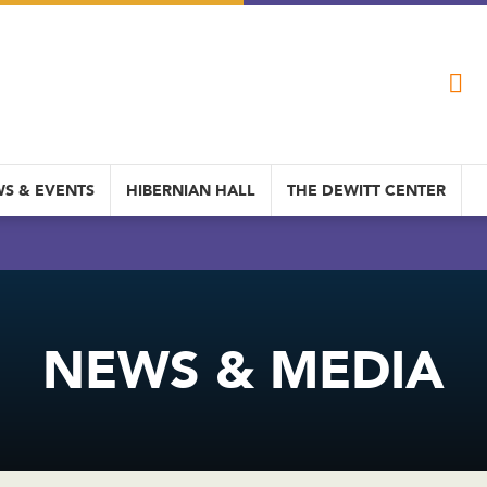
S & EVENTS
HIBERNIAN HALL
THE DEWITT CENTER
NEWS & MEDIA