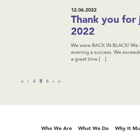
12.06.2022
Thank you for 
2022
We were BACK IN BLACK! We ar
evening a success. We exceede
a great time […]
«
‹
4
5
6
›
»
Who We Are
What We Do
Why It Ma