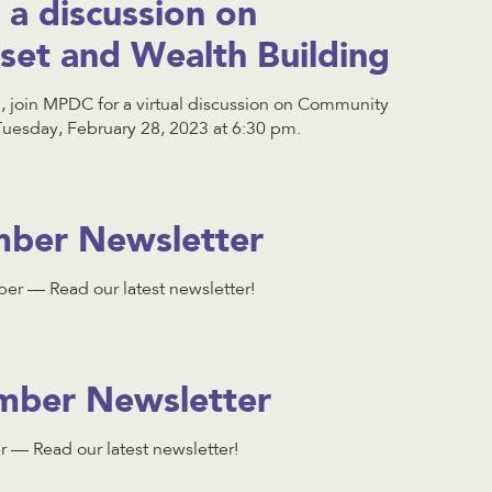
a discussion on
et and Wealth Building
h, join MPDC for a virtual discussion on Community
Tuesday, February 28, 2023 at 6:30 pm.
ber Newsletter
r — Read our latest newsletter!
ber Newsletter
— Read our latest newsletter!