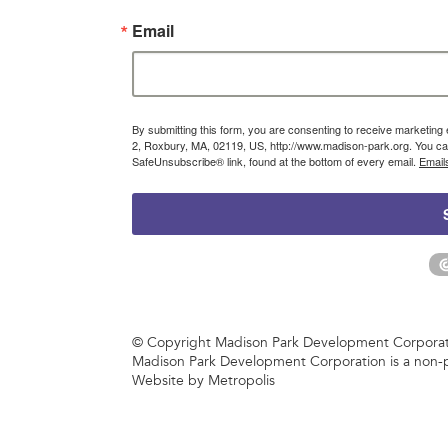
Email
By submitting this form, you are consenting to receive marketin
2, Roxbury, MA, 02119, US, http://www.madison-park.org. You can
SafeUnsubscribe® link, found at the bottom of every email.
Email
© Copyright Madison Park Development Corporatio
Madison Park Development Corporation is a non-p
Website by Metropolis