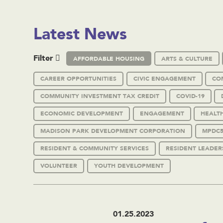
Latest News
Filter
AFFORDABLE HOUSING
ARTS & CULTURE
CAREER OPPORTUNITIES
CIVIC ENGAGEMENT
CO
COMMUNITY INVESTMENT TAX CREDIT
COVID-19
ECONOMIC DEVELOPMENT
ENGAGEMENT
HEALT
MADISON PARK DEVELOPMENT CORPORATION
MPDC5
RESIDENT & COMMUNITY SERVICES
RESIDENT LEADER
VOLUNTEER
YOUTH DEVELOPMENT
01.25.2023