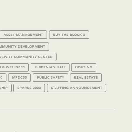
ASSET MANAGEMENT
BUY THE BLOCK 2
MMUNITY DEVELOPMENT
DEWITT COMMUNITY CENTER
H & WELLNESS
HIBERNIAN HALL
HOUSING
0
MPDC55
PUBLIC SAFETY
REAL ESTATE
SHIP
SPARKS 2023
STAFFING ANNOUNCEMENT