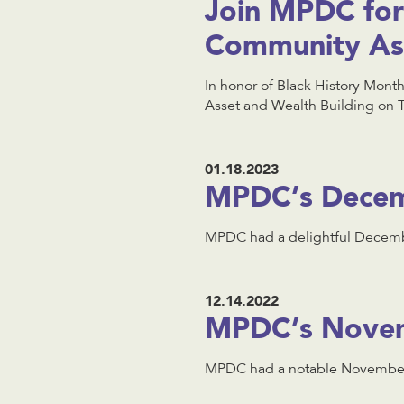
Join MPDC for 
Community Ass
In honor of Black History Mont
Asset and Wealth Building on 
01.18.2023
MPDC’s Decem
MPDC had a delightful Decembe
12.14.2022
MPDC’s Novem
MPDC had a notable November 