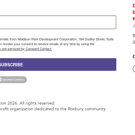
b
J
B
g emails from: Madison Park Development Corporation, 184 Dudley Street, Suite
g
 revoke your consent to receive emails at any time by using the
s are serviced by Constant Contact.
SUBSCRIBE
n 2026. All rights reserved.
rofit organization dedicated to the Roxbury community.