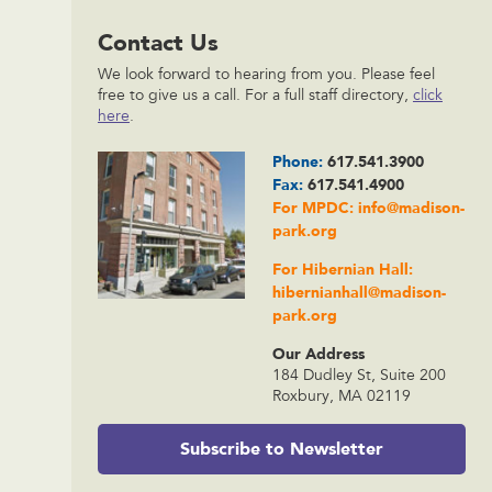
Contact Us
We look forward to hearing from you. Please feel
free to give us a call. For a full staff directory,
click
here
.
Phone:
617.541.3900
Fax:
617.541.4900
For MPDC:
info@madison-
park.org
For Hibernian Hall:
hibernianhall@madison-
park.org
Our Address
184 Dudley St, Suite 200
Roxbury, MA 02119
Subscribe to Newsletter