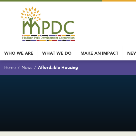
WHO WE ARE
WHAT WE DO
MAKE AN IMPACT
NEW
Affordable Housing
Home
News