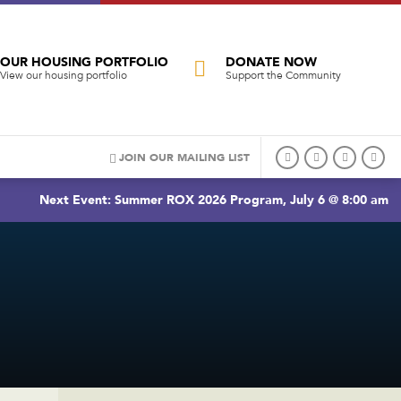
OUR HOUSING PORTFOLIO
DONATE NOW
View our housing portfolio
Support the Community
JOIN OUR MAILING LIST
Next Event: Summer ROX 2026 Program, July 6 @ 8:00 am