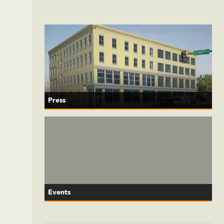
Press
Events