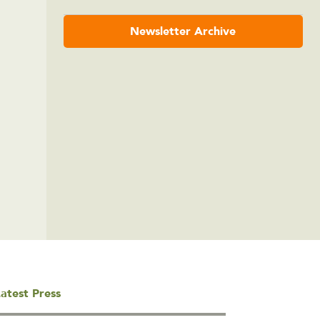
Newsletter Archive
atest Press