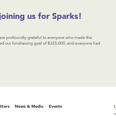
joining us for Sparks!
e profoundly grateful to everyone who made the
d our fundraising goal of $325,000, and everyone had
tters
News & Media
Events
L