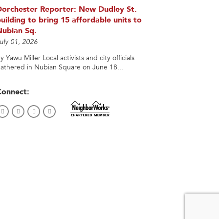
Dorchester Reporter: New Dudley St.
uilding to bring 15 affordable units to
Nubian Sq.
uly 01, 2026
y Yawu Miller Local activists and city officials
athered in Nubian Square on June 18...
Connect: