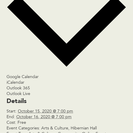
Google Calendar
iCalendar
Outlook 365
Outlook Live
Details
Start:
October 15, 2020 @ 7:00 pm
End:
October 16, 2020 @ 7:00 pm
Cost:
Free
Event Categories:
Arts & Culture
,
Hibernian Hall