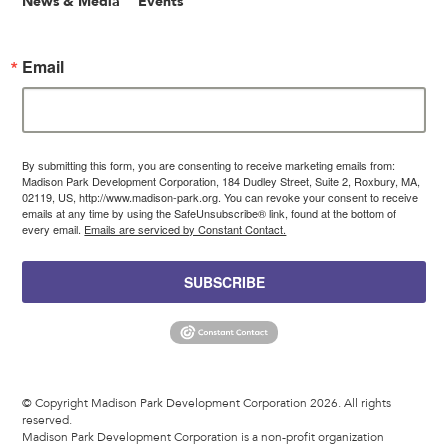
News & Media
Events
Email
By submitting this form, you are consenting to receive marketing emails from:
Madison Park Development Corporation, 184 Dudley Street, Suite 2, Roxbury, MA,
02119, US, http://www.madison-park.org. You can revoke your consent to receive
emails at any time by using the SafeUnsubscribe® link, found at the bottom of
every email.
Emails are serviced by Constant Contact.
SUBSCRIBE
© Copyright Madison Park Development Corporation 2026. All rights
reserved.
Madison Park Development Corporation is a non-profit organization