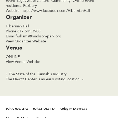
Event Tags:
Arts & Culture
,
Community
,
Online Event
,
residents
,
Roxbury
Website:
https://www.facebook.com/HibernianHall
Organizer
Hibernian Hall
Phone
617.541.3900
Email
fwilliams@madison-park.org
View Organizer Website
Venue
ONLINE
View Venue Website
«
The State of the Cannabis Industry
The Dewitt Center is an early voting location!
»
Who We Are
What We Do
Why It Matters