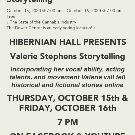
October 15, 2020 @ 7:00 pm
-
October 16, 2020 @ 7:00 pm
Free
«
The State of the Cannabis Industry
The Dewitt Center is an early voting location!
»
HIBERNIAN HALL PRESENTS
Valerie Stephens Storytelling
Incorporating her vocal ability, acting
talents, and movement Valerie will tell
historical and fictional stories online
THURSDAY, OCTOBER 15th &
FRIDAY, OCTOBER 16th
7 PM