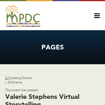
PAGES
« All Events
This event has passed.
Valerie Stephens Virtual
Storytelling