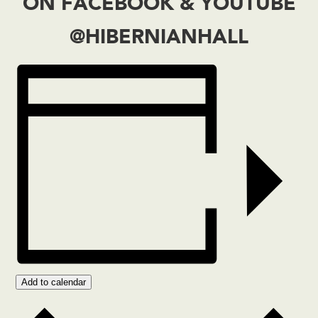
ON
FACEBOOK
&
YOUTUBE
@HIBERNIANHALL
Add to calendar