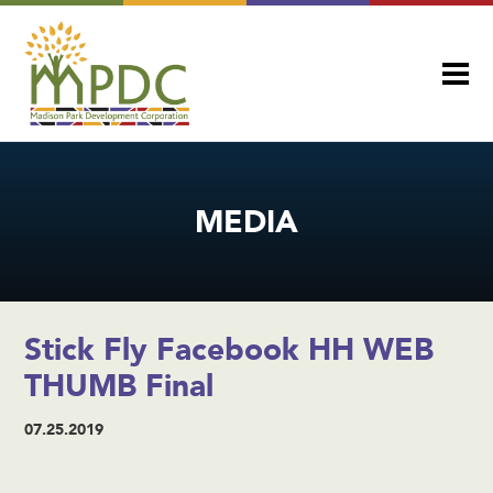
MEDIA
Stick Fly Facebook HH WEB
THUMB Final
07.25.2019