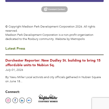
© Copyright Madison Park Development Corporation 2026. All rights
reserved.
Madison Park Development Corporation is a non-profit organization
dedicated to the Roxbury community.
Website by Metropolis
Latest Press
Dorchester Reporter: New Dudley St. building to bring 15
affordable units to Nubian Sq.
July 01, 2026
By Yawu Miller Local activists and city officials gathered in Nubian Square
on June 18...
Connect: