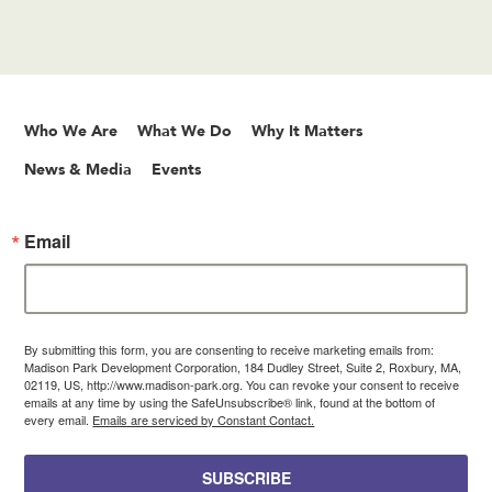
Who We Are
What We Do
Why It Matters
News & Media
Events
Email
By submitting this form, you are consenting to receive marketing emails from:
Madison Park Development Corporation, 184 Dudley Street, Suite 2, Roxbury, MA,
02119, US, http://www.madison-park.org. You can revoke your consent to receive
emails at any time by using the SafeUnsubscribe® link, found at the bottom of
every email.
Emails are serviced by Constant Contact.
SUBSCRIBE