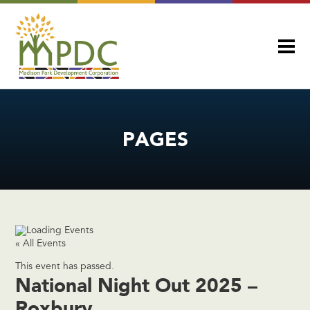
PAGES
« All Events
This event has passed.
National Night Out 2025 –
Roxbury