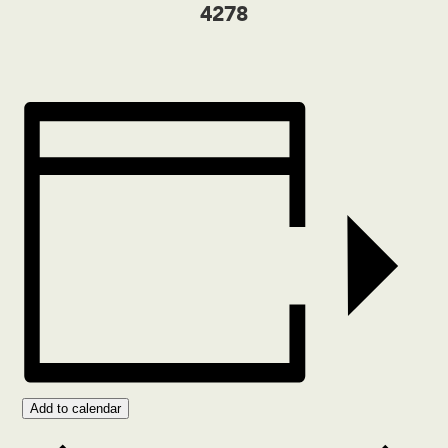
4278
Add to calendar