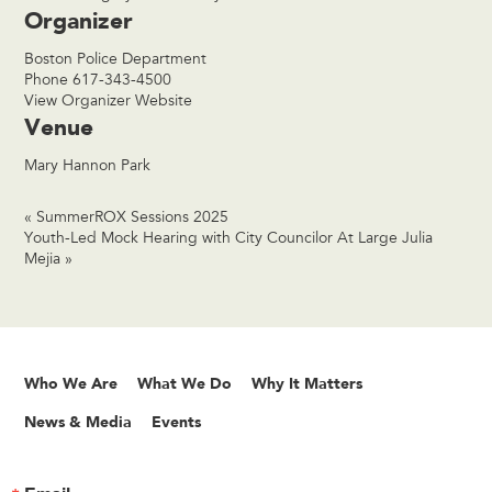
Organizer
Boston Police Department
Phone
617-343-4500
View Organizer Website
Venue
Mary Hannon Park
«
SummerROX Sessions 2025
Youth-Led Mock Hearing with City Councilor At Large Julia
Mejia
»
Who We Are
What We Do
Why It Matters
News & Media
Events