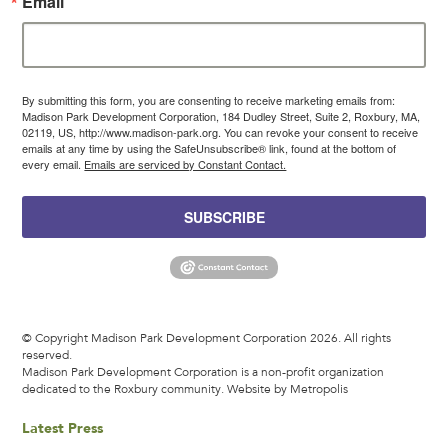
Email
By submitting this form, you are consenting to receive marketing emails from:
Madison Park Development Corporation, 184 Dudley Street, Suite 2, Roxbury, MA,
02119, US, http://www.madison-park.org. You can revoke your consent to receive
emails at any time by using the SafeUnsubscribe® link, found at the bottom of
every email.
Emails are serviced by Constant Contact.
SUBSCRIBE
© Copyright Madison Park Development Corporation 2026. All rights
reserved.
Madison Park Development Corporation is a non-profit organization
dedicated to the Roxbury community.
Website by Metropolis
Latest Press