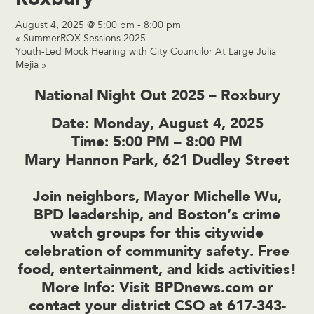
August 4, 2025 @ 5:00 pm
-
8:00 pm
«
SummerROX Sessions 2025
Youth-Led Mock Hearing with City Councilor At Large Julia
Mejia
»
National Night Out 2025 – Roxbury
Date:
Monday, August 4, 2025
Time:
5:00 PM – 8:00 PM
Mary Hannon Park, 621 Dudley Street
Join neighbors, Mayor Michelle Wu,
BPD leadership, and Boston’s crime
watch groups for this citywide
celebration of community safety. Free
food, entertainment, and kids activities!
More Info:
Visit
BPDnews.com
or
contact your district CSO at 617-343-