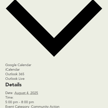
Google Calendar
iCalendar
Outlook 365
Outlook Live
Details
Date:
August 4, 2025
Time:
5:00 pm - 8:00 pm
Event Category:
Community Action