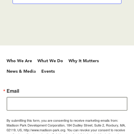
Who We Are
What We Do
Why It Matters
News & Media
Events
Email
By submitting this form, you are consenting to receive marketing emails from:
Madison Park Development Corporation, 184 Dudley Street, Suite 2, Roxbury, MA,
02119, US, http://www.madison-park.org. You can revoke your consent to receive