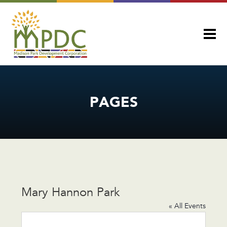
PAGES
Mary Hannon Park
« All Events