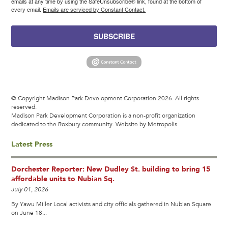
emails at any time by using the SafeUnsubscribe® link, found at the bottom of
every email.
Emails are serviced by Constant Contact.
SUBSCRIBE
© Copyright Madison Park Development Corporation 2026. All rights
reserved.
Madison Park Development Corporation is a non-profit organization
dedicated to the Roxbury community.
Website by Metropolis
Latest Press
Dorchester Reporter: New Dudley St. building to bring 15
affordable units to Nubian Sq.
July 01, 2026
By Yawu Miller Local activists and city officials gathered in Nubian Square
on June 18...