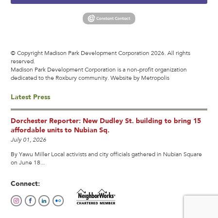
© Copyright Madison Park Development Corporation 2026. All rights
reserved.
Madison Park Development Corporation is a non-profit organization
dedicated to the Roxbury community.
Website by Metropolis
Latest Press
Dorchester Reporter: New Dudley St. building to bring 15
affordable units to Nubian Sq.
July 01, 2026
By Yawu Miller Local activists and city officials gathered in Nubian Square
on June 18...
Connect: