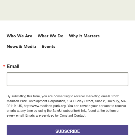
Who We Are
What We Do
Why It Matters
News & Media
Events
Email
By submitting this form, you are consenting to receive marketing emails from:
Madison Park Development Corporation, 184 Dudley Street, Suite 2, Roxbury, MA,
02119, US, http://www.madison-park.org. You can revoke your consent to receive
emails at any time by using the SafeUnsubscribe® link, found at the bottom of
every email.
Emails are serviced by Constant Contact.
SUBSCRIBE