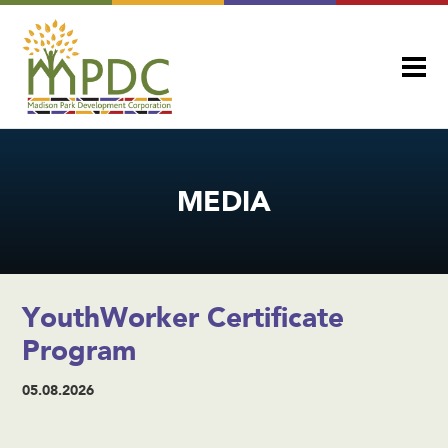
MEDIA
YouthWorker Certificate
Program
05.08.2026