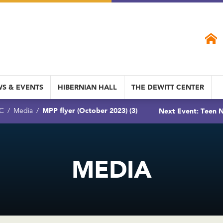
S & EVENTS
HIBERNIAN HALL
THE DEWITT CENTER
MPP flyer (October 2023) (3)
Next Event: Teen N
DC
Media
MEDIA