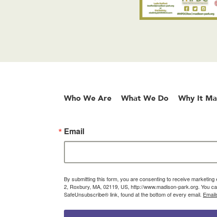
Who We Are
What We Do
Why It Ma
Email
By submitting this form, you are consenting to receive marketin
2, Roxbury, MA, 02119, US, http://www.madison-park.org. You can
SafeUnsubscribe® link, found at the bottom of every email.
Email