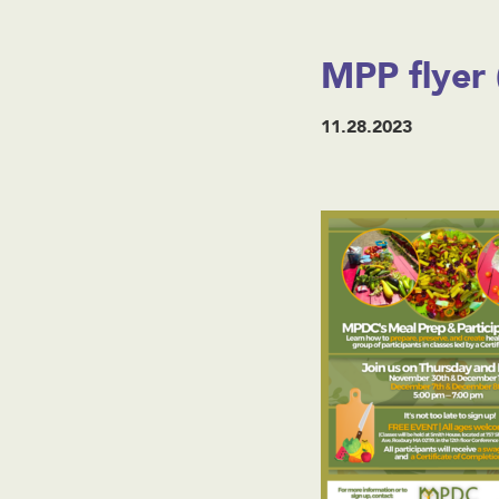
MPP flyer 
11.28.2023