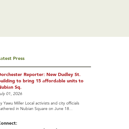
atest Press
Dorchester Reporter: New Dudley St.
uilding to bring 15 affordable units to
Nubian Sq.
uly 01, 2026
y Yawu Miller Local activists and city officials
athered in Nubian Square on June 18...
Connect: