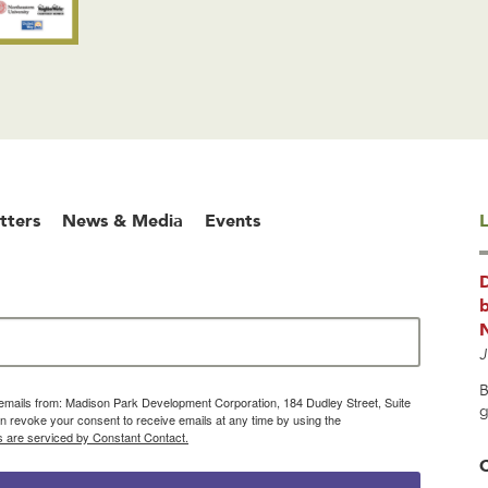
tters
News & Media
Events
L
b
J
B
g emails from: Madison Park Development Corporation, 184 Dudley Street, Suite
g
 revoke your consent to receive emails at any time by using the
s are serviced by Constant Contact.