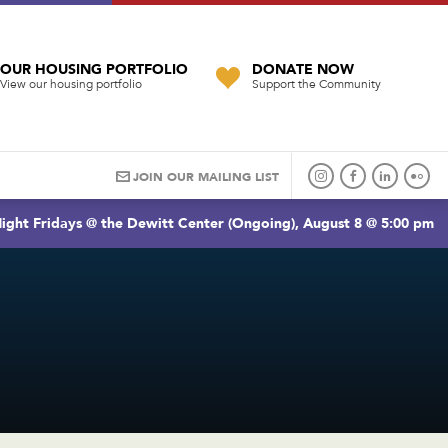
OUR HOUSING PORTFOLIO
DONATE NOW
View our housing portfolio
Support the Community
JOIN OUR MAILING LIST
ight Fridays @ the Dewitt Center (Ongoing), August 8 @ 5:00 pm