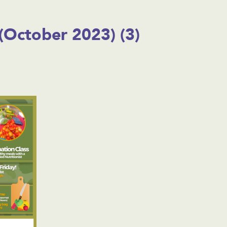
(October 2023) (3)