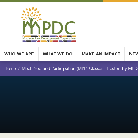
WHO WE ARE
WHAT WE DO
MAKE AN IMPACT
NEW
Home
Meal Prep and Participation (MPP) Classes | Hosted by MP