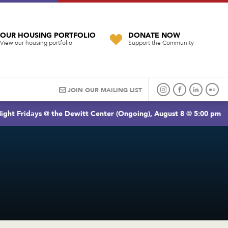
OUR HOUSING PORTFOLIO
DONATE NOW
View our housing portfolio
Support the Community
JOIN OUR MAILING LIST
ight Fridays @ the Dewitt Center (Ongoing), August 8 @ 5:00 pm