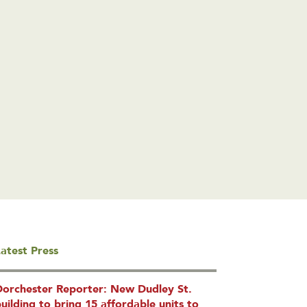
atest Press
Dorchester Reporter: New Dudley St.
uilding to bring 15 affordable units to