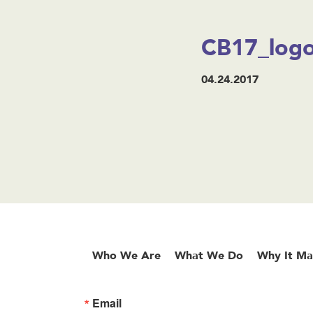
CB17_log
04.24.2017
Who We Are
What We Do
Why It Ma
Email