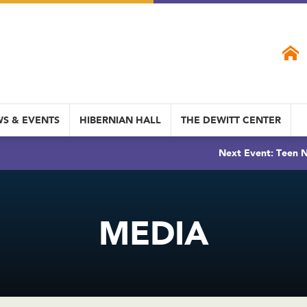
S & EVENTS
HIBERNIAN HALL
THE DEWITT CENTER
Next Event: Teen N
MEDIA