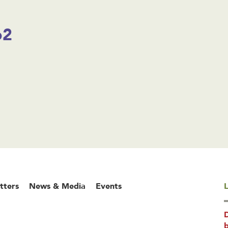
o2
tters
News & Media
Events
L
b