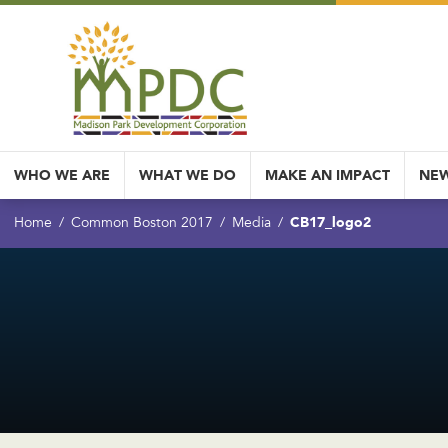
WHO WE ARE
WHAT WE DO
MAKE AN IMPACT
NEW
CB17_logo2
Home
Common Boston 2017
Media