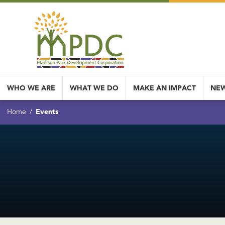
WHO WE ARE
WHAT WE DO
MAKE AN IMPACT
NEW
Events
Home