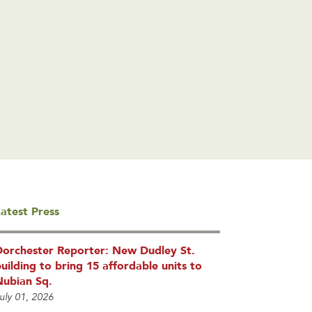
atest Press
Dorchester Reporter: New Dudley St.
uilding to bring 15 affordable units to
Nubian Sq.
uly 01, 2026