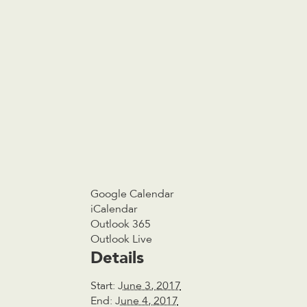
Google Calendar
iCalendar
Outlook 365
Outlook Live
Details
Start:
June 3, 2017
End:
June 4, 2017