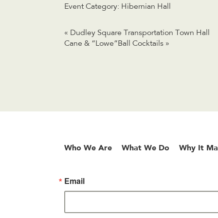
Event Category:
Hibernian Hall
«
Dudley Square Transportation Town Hall
Cane & “Lowe”Ball Cocktails
»
Who We Are
What We Do
Why It Ma
Email