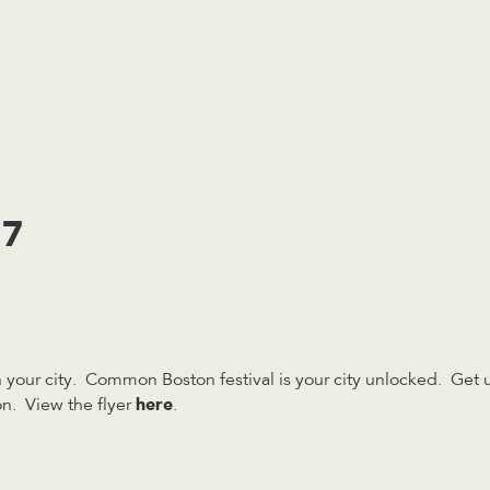
17
your city. Common Boston festival is your city unlocked. Get u
here
n. View the flyer
.