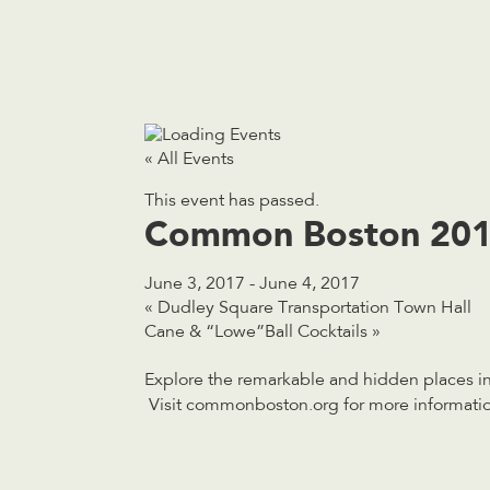
« All Events
This event has passed.
Common Boston 20
June 3, 2017
-
June 4, 2017
«
Dudley Square Transportation Town Hall
Cane & “Lowe”Ball Cocktails
»
Explore the remarkable and hidden places in 
Visit commonboston.org for more informatio