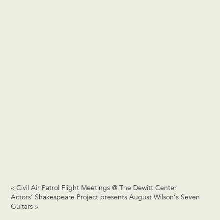
«
Civil Air Patrol Flight Meetings @ The Dewitt Center
Actors’ Shakespeare Project presents August Wilson’s Seven
Guitars
»