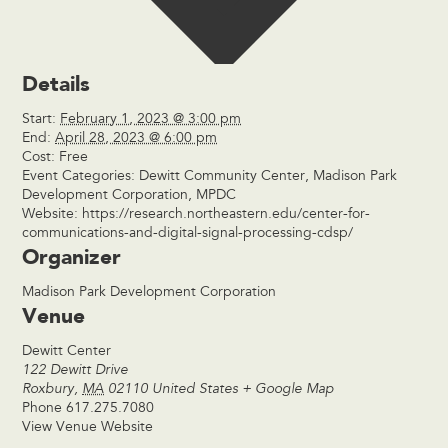
Details
Start:
February 1, 2023 @ 3:00 pm
End:
April 28, 2023 @ 6:00 pm
Cost:
Free
Event Categories:
Dewitt Community Center
,
Madison Park
Development Corporation
,
MPDC
Website:
https://research.northeastern.edu/center-for-
communications-and-digital-signal-processing-cdsp/
Organizer
Madison Park Development Corporation
Venue
Dewitt Center
122 Dewitt Drive
Roxbury
,
MA
02110
United States
+ Google Map
Phone
617.275.7080
View Venue Website