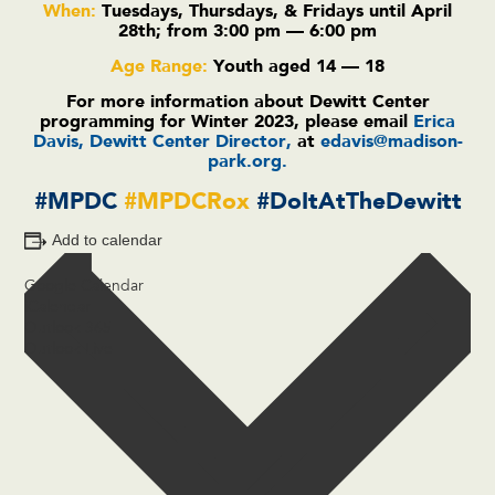
When:
Tuesdays,
Thursdays,
& Fridays until
April
28th; from 3:00 pm — 6:00 pm
Age Range:
Youth aged 14 — 18
For more information about Dewitt Center
programming for Winter 2023, please email
Erica
Davis, Dewitt Center Director,
at
edavis@madison-
park.org
.
#MPDC
#MPDCRox
#DoItAtTheDewitt
Add to calendar
Google Calendar
iCalendar
Outlook 365
Outlook Live