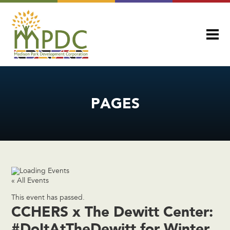
PAGES
« All Events
This event has passed.
CCHERS x The Dewitt Center:
#DoItAtTheDewitt for Winter