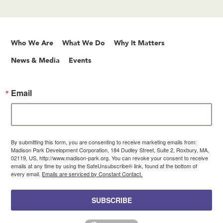
Who We Are
What We Do
Why It Matters
News & Media
Events
Email
By submitting this form, you are consenting to receive marketing emails from:
Madison Park Development Corporation, 184 Dudley Street, Suite 2, Roxbury, MA,
02119, US, http://www.madison-park.org. You can revoke your consent to receive
emails at any time by using the SafeUnsubscribe® link, found at the bottom of
every email.
Emails are serviced by Constant Contact.
SUBSCRIBE