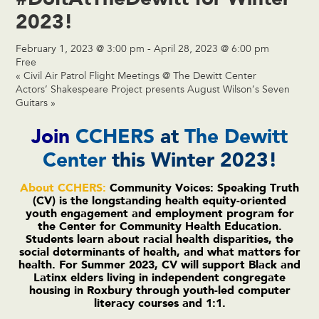
2023!
February 1, 2023 @ 3:00 pm
-
April 28, 2023 @ 6:00 pm
Free
«
Civil Air Patrol Flight Meetings @ The Dewitt Center
Actors’ Shakespeare Project presents August Wilson’s Seven
Guitars
»
Join
CCHERS
at
The Dewitt
Center
this Winter 2023!
About CCHERS:
Community Voices: Speaking Truth
(CV) is the longstanding health equity-oriented
youth engagement and employment program for
the Center for Community Health Education.
Students learn about racial health disparities, the
social determinants of health, and what matters for
health. For Summer 2023, CV will support Black and
Latinx elders living in independent congregate
housing in Roxbury through youth-led computer
literacy courses and 1:1.