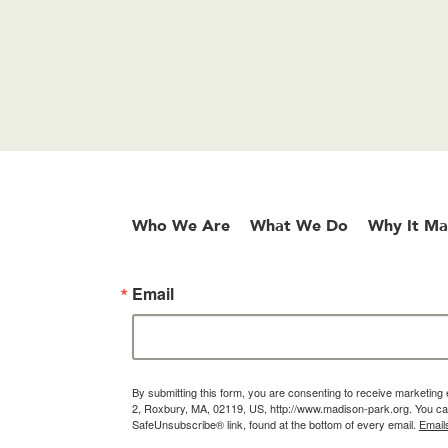
Who We Are
What We Do
Why It Ma
Email
By submitting this form, you are consenting to receive marketin
2, Roxbury, MA, 02119, US, http://www.madison-park.org. You can
SafeUnsubscribe® link, found at the bottom of every email.
Email