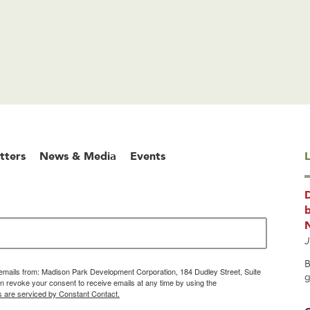
tters
News & Media
Events
L
b
J
B
g emails from: Madison Park Development Corporation, 184 Dudley Street, Suite
g
 revoke your consent to receive emails at any time by using the
s are serviced by Constant Contact.