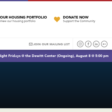
OUR HOUSING PORTFOLIO
DONATE NOW
View our housing portfolio
Support the Community
JOIN OUR MAILING LIST
ight Fridays @ the Dewitt Center (Ongoing), August 8 @ 5:00 pm