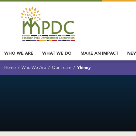
WHO WE ARE
WHAT WE DO
MAKE AN IMPACT
NEW
Yhinny
Home
Who We Are
Our Team