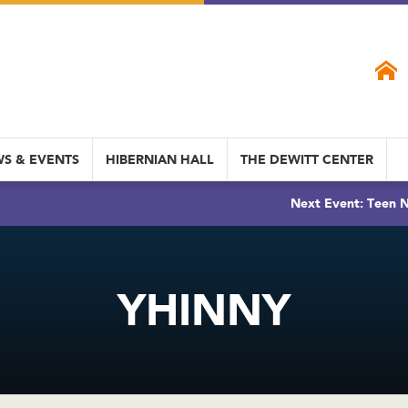
S & EVENTS
HIBERNIAN HALL
THE DEWITT CENTER
Next Event: Teen N
YHINNY