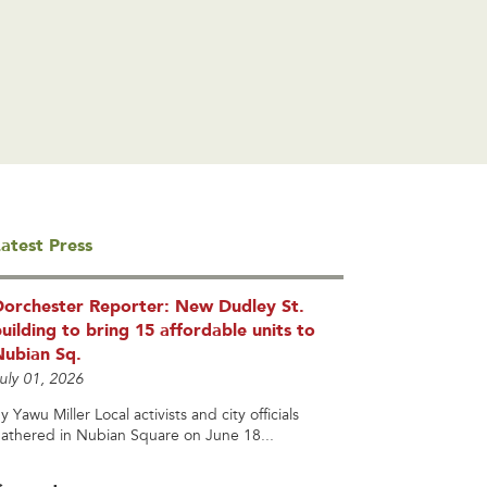
atest Press
Dorchester Reporter: New Dudley St.
uilding to bring 15 affordable units to
Nubian Sq.
uly 01, 2026
y Yawu Miller Local activists and city officials
athered in Nubian Square on June 18...