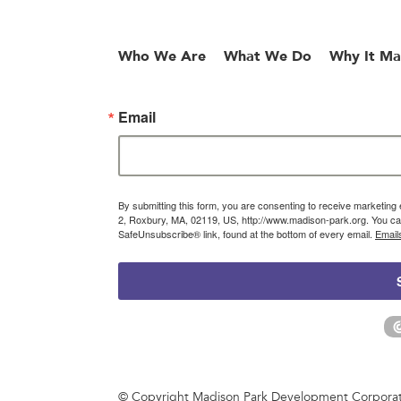
Who We Are
What We Do
Why It Ma
Email
By submitting this form, you are consenting to receive marketin
2, Roxbury, MA, 02119, US, http://www.madison-park.org. You can
SafeUnsubscribe® link, found at the bottom of every email.
Email
© Copyright Madison Park Development Corporatio