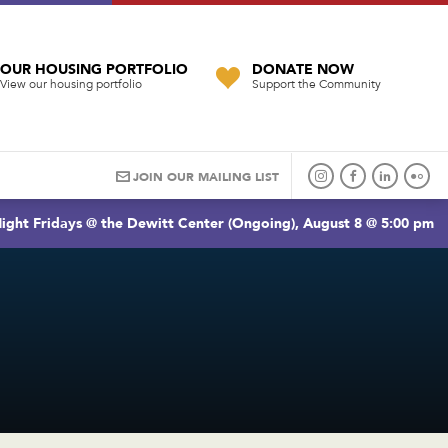
OUR HOUSING PORTFOLIO
DONATE NOW
View our housing portfolio
Support the Community
JOIN OUR MAILING LIST
ight Fridays @ the Dewitt Center (Ongoing), August 8 @ 5:00 pm