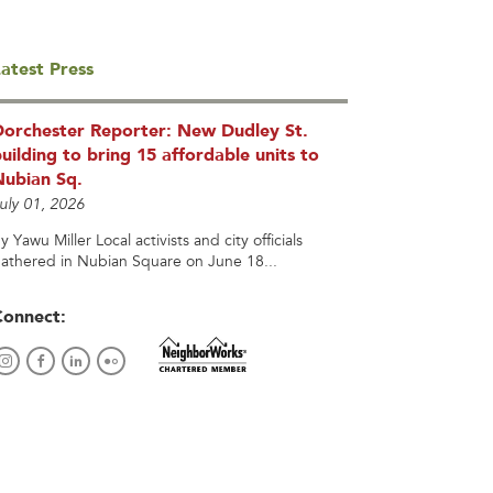
atest Press
Dorchester Reporter: New Dudley St.
uilding to bring 15 affordable units to
Nubian Sq.
uly 01, 2026
y Yawu Miller Local activists and city officials
athered in Nubian Square on June 18...
Connect: