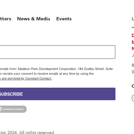
tters
News & Media
Events
L
b
J
B
g emails from: Madison Park Development Corporation, 184 Dudley Street, Suite
g
 revoke your consent to receive emails at any time by using the
s are serviced by Constant Contact.
SUBSCRIBE
n 2026. All rights reserved.