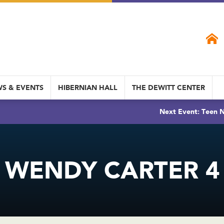
S & EVENTS
HIBERNIAN HALL
THE DEWITT CENTER
Next Event: Teen N
WENDY CARTER 4