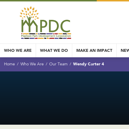
WHO WE ARE
WHAT WE DO
MAKE AN IMPACT
NEW
Wendy Carter 4
Home
Who We Are
Our Team