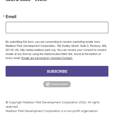
Email
By submitting this form, you are consenting to receive marketing emails from:
Madison Park Development Corporation, 184 Dudley Street, Suite 2, Roxbury, MA,
02119, US, http://www.madison-park.org. You can revoke your consent to receive
emails at any time by using the SafeUnsubscribe® link, found at the bottom of
every email.
Emails are serviced by Constant Contact.
SUBSCRIBE
© Copyright Madison Park Development Corporation 2026. All rights
reserved.
Madison Park Development Corporation is a non-profit organization