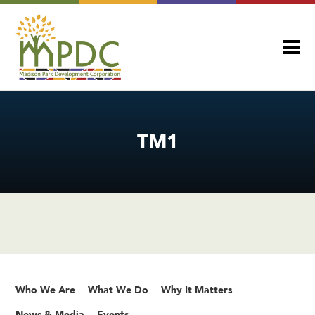
TM1
Who We Are
What We Do
Why It Matters
News & Media
Events