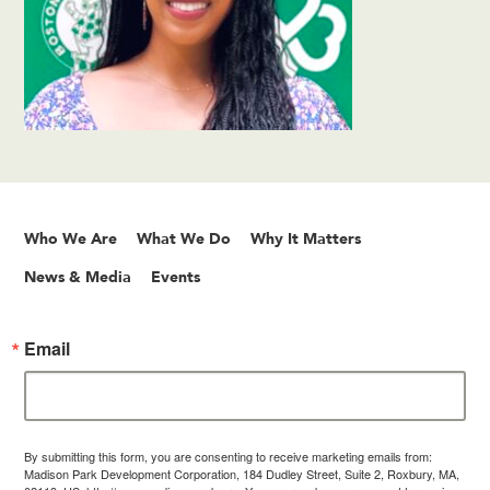
Who We Are
What We Do
Why It Matters
News & Media
Events
Email
By submitting this form, you are consenting to receive marketing emails from:
Madison Park Development Corporation, 184 Dudley Street, Suite 2, Roxbury, MA,