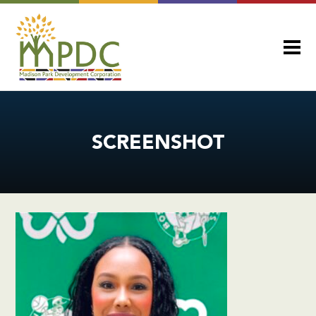
SCREENSHOT