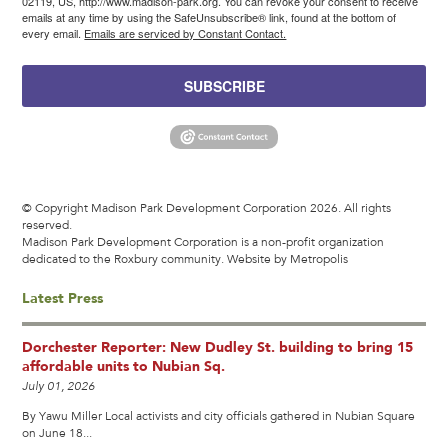
02119, US, http://www.madison-park.org. You can revoke your consent to receive
emails at any time by using the SafeUnsubscribe® link, found at the bottom of
every email.
Emails are serviced by Constant Contact.
SUBSCRIBE
© Copyright Madison Park Development Corporation 2026. All rights
reserved.
Madison Park Development Corporation is a non-profit organization
dedicated to the Roxbury community.
Website by Metropolis
Latest Press
Dorchester Reporter: New Dudley St. building to bring 15
affordable units to Nubian Sq.
July 01, 2026
By Yawu Miller Local activists and city officials gathered in Nubian Square
on June 18...