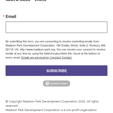
Email
By submitting this form, you are consenting to receive marketing emails from:
Madison Park Development Corporation, 184 Dudley Street, Suite 2, Roxbury, MA,
02119, US, http://www.madison-park.org. You can revoke your consent to receive
emails at any time by using the SafeUnsubscribe® link, found at the bottom of
every email.
Emails are serviced by Constant Contact.
SUBSCRIBE
© Copyright Madison Park Development Corporation 2026. All rights
reserved.
Madison Park Development Corporation is a non-profit organization