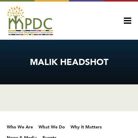
MALIK HEADSHOT
Who We Are
What We Do
Why It Matters
News & Media
Events