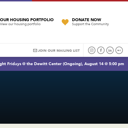
OUR HOUSING PORTFOLIO
DONATE NOW
View our housing portfolio
Support the Community
JOIN OUR MAILING LIST
ght Fridays @ the Dewitt Center (Ongoing), August 14 @ 5:00 pm