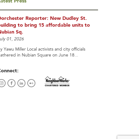
atest Press
Dorchester Reporter: New Dudley St.
uilding to bring 15 affordable units to
Nubian Sq.
uly 01, 2026
y Yawu Miller Local activists and city officials
athered in Nubian Square on June 18...
Connect: