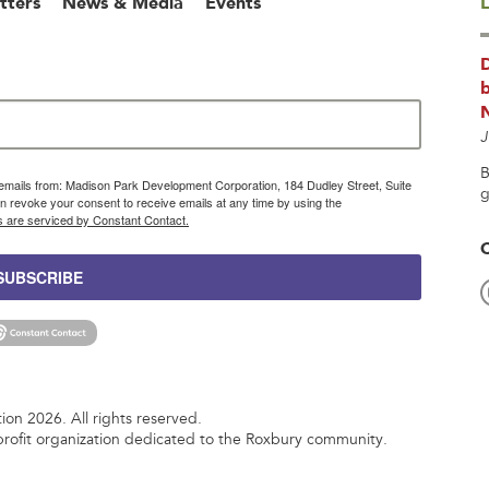
tters
News & Media
Events
L
b
J
B
g emails from: Madison Park Development Corporation, 184 Dudley Street, Suite
g
 revoke your consent to receive emails at any time by using the
s are serviced by Constant Contact.
SUBSCRIBE
n 2026. All rights reserved.
rofit organization dedicated to the Roxbury community.