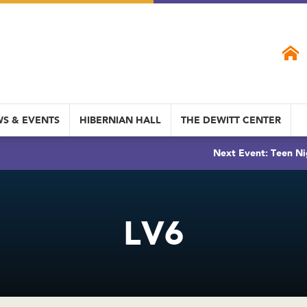
S & EVENTS
HIBERNIAN HALL
THE DEWITT CENTER
Next Event: Teen Ni
LV6