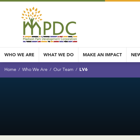
WHO WE ARE
WHAT WE DO
MAKE AN IMPACT
NEW
LV6
Home
Who We Are
Our Team