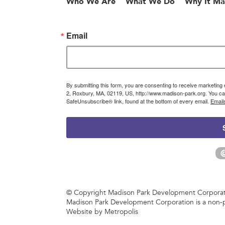
Who We Are
What We Do
Why It Ma
Email
By submitting this form, you are consenting to receive marketin
2, Roxbury, MA, 02119, US, http://www.madison-park.org. You can
SafeUnsubscribe® link, found at the bottom of every email.
Email
© Copyright Madison Park Development Corporatio
Madison Park Development Corporation is a non-p
Website by Metropolis