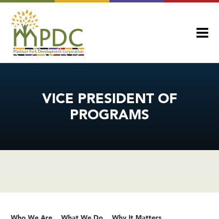
VICE PRESIDENT OF
PROGRAMS
Who We Are
What We Do
Why It Matters