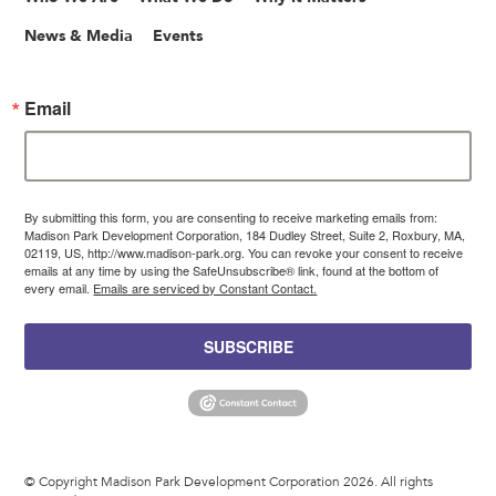
News & Media
Events
Email
By submitting this form, you are consenting to receive marketing emails from:
Madison Park Development Corporation, 184 Dudley Street, Suite 2, Roxbury, MA,
02119, US, http://www.madison-park.org. You can revoke your consent to receive
emails at any time by using the SafeUnsubscribe® link, found at the bottom of
every email.
Emails are serviced by Constant Contact.
SUBSCRIBE
© Copyright Madison Park Development Corporation 2026. All rights