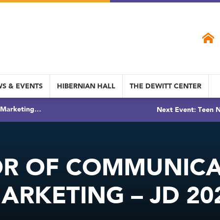
S & EVENTS
HIBERNIAN HALL
THE DEWITT CENTER
& Marketing…
Next Event: Teen N
OR OF COMMUNICA
ARKETING – JD 20