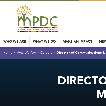
WHO WE ARE
WHAT WE DO
MAKE AN IMPACT
NEW
Director of Communications 
Home
Who We Are
Careers
DIRECT
M