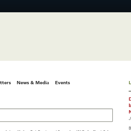
tters
News & Media
Events
L
b
J
B