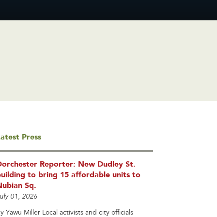
atest Press
Dorchester Reporter: New Dudley St.
uilding to bring 15 affordable units to
Nubian Sq.
uly 01, 2026
y Yawu Miller Local activists and city officials