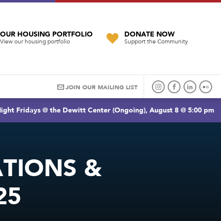
OUR HOUSING PORTFOLIO
DONATE NOW
View our housing portfolio
Support the Community
JOIN OUR MAILING LIST
ight Fridays @ the Dewitt Center (Ongoing), August 8 @ 5:00 pm
TIONS &
25