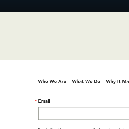
Who We Are
What We Do
Why It Ma
Email