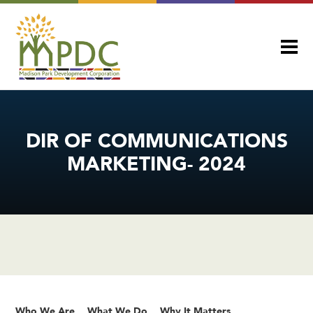
DIR OF COMMUNICATIONS
MARKETING- 2024
Who We Are
What We Do
Why It Matters