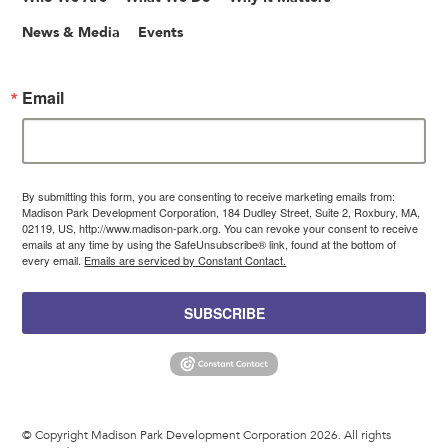
News & Media
Events
Email
By submitting this form, you are consenting to receive marketing emails from:
Madison Park Development Corporation, 184 Dudley Street, Suite 2, Roxbury, MA,
02119, US, http://www.madison-park.org. You can revoke your consent to receive
emails at any time by using the SafeUnsubscribe® link, found at the bottom of
every email.
Emails are serviced by Constant Contact.
SUBSCRIBE
© Copyright Madison Park Development Corporation 2026. All rights