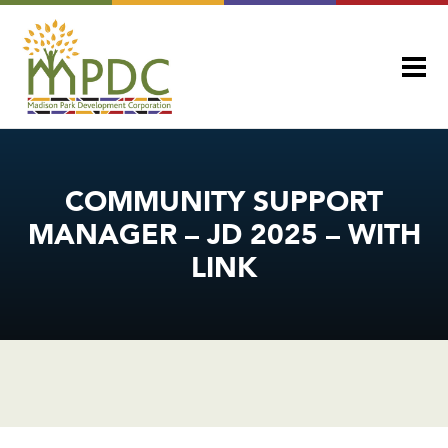
COMMUNITY SUPPORT
MANAGER – JD 2025 – WITH
LINK