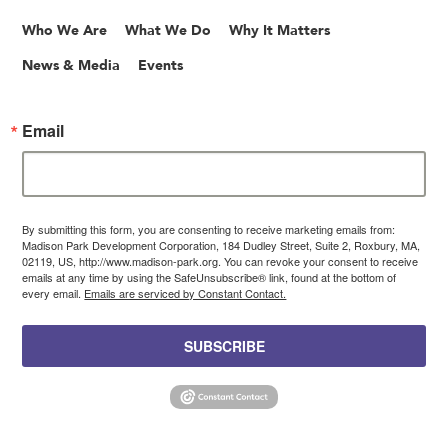
Who We Are
What We Do
Why It Matters
News & Media
Events
Email
By submitting this form, you are consenting to receive marketing emails from:
Madison Park Development Corporation, 184 Dudley Street, Suite 2, Roxbury, MA,
02119, US, http://www.madison-park.org. You can revoke your consent to receive
emails at any time by using the SafeUnsubscribe® link, found at the bottom of
every email.
Emails are serviced by Constant Contact.
SUBSCRIBE