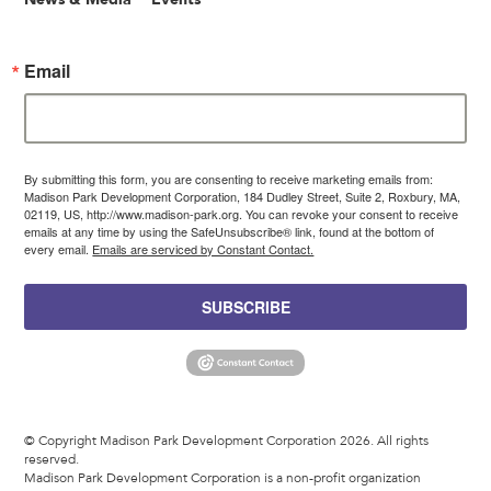
Email
By submitting this form, you are consenting to receive marketing emails from:
Madison Park Development Corporation, 184 Dudley Street, Suite 2, Roxbury, MA,
02119, US, http://www.madison-park.org. You can revoke your consent to receive
emails at any time by using the SafeUnsubscribe® link, found at the bottom of
every email.
Emails are serviced by Constant Contact.
SUBSCRIBE
© Copyright Madison Park Development Corporation 2026. All rights
reserved.
Madison Park Development Corporation is a non-profit organization