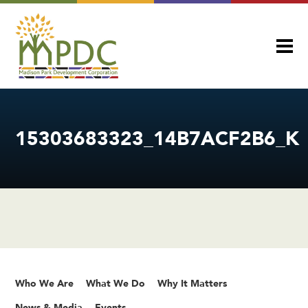
15303683323_14B7ACF2B6_K
Who We Are
What We Do
Why It Matters
News & Media
Events