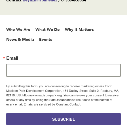
Contact
Beyazmin Jimenez
/ 617.849.6334
Who We Are
What We Do
Why It Matters
News & Media
Events
Email
By submitting this form, you are consenting to receive marketing emails from:
Madison Park Development Corporation, 184 Dudley Street, Suite 2, Roxbury, MA,
02119, US, http://www.madison-park.org. You can revoke your consent to receive
emails at any time by using the SafeUnsubscribe® link, found at the bottom of
every email.
Emails are serviced by Constant Contact.
SUBSCRIBE