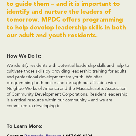
to guide them – and it is important to
identify and nurture the leaders of
tomorrow. MPDC offers programming
to help develop leadership skills in both
our adult and youth residents.
How We Do It:
We identify residents with potential leadership skills and help to
cultivate those skills by providing leadership training for adults
and professional development for youth. We offer
programming both onsite and through our affiliation with
NeighborWorks of America and the Massachusetts Association
of Community Development Corporations. Resident leadership
is a critical resource within our community – and we are
committed to developing it.
To Learn More: