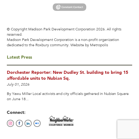
© Copyright Madison Park Development Corporation 2026. All rights
reserved.
Madison Park Development Corporation is a non-profit organization
dedicated to the Roxbury community.
Website by Metropolis
Latest Press
Dorchester Reporter: New Dudley St. building to bring 15
affordable units to Nubian Sq.
July 01, 2026
By Yawu Miller Local activists and city officials gathered in Nubian Square
on June 18...
Connect: