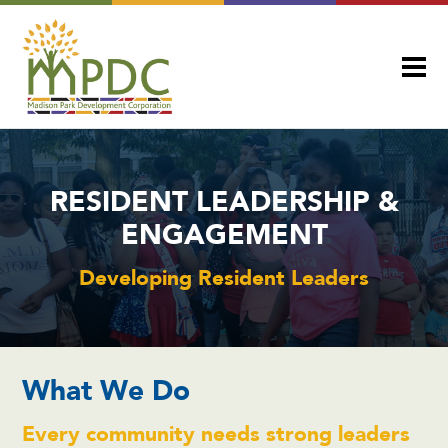
RESIDENT LEADERSHIP &
ENGAGEMENT
Developing Resident Leaders
What We Do
Every community needs strong leaders