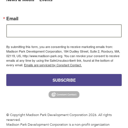
Email
By submitting this form, you are consenting to receive marketing emails from:
Madison Park Development Corporation, 184 Dudley Street, Suite 2, Roxbury, MA,
02119, US, http://www.madison-park.org. You can revoke your consent to receive
emails at any time by using the SafeUnsubscribe® link, found at the bottom of
every email.
Emails are serviced by Constant Contact.
SUBSCRIBE
© Copyright Madison Park Development Corporation 2026. All rights
reserved.
Madison Park Development Corporation is a non-profit organization