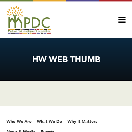
HW WEB THUMB
Who We Are
What We Do
Why It Matters
News & Media
Events