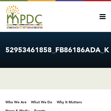
52953461858_FB86186ADA_K
Who We Are
What We Do
Why It Matters
News & Media
Events