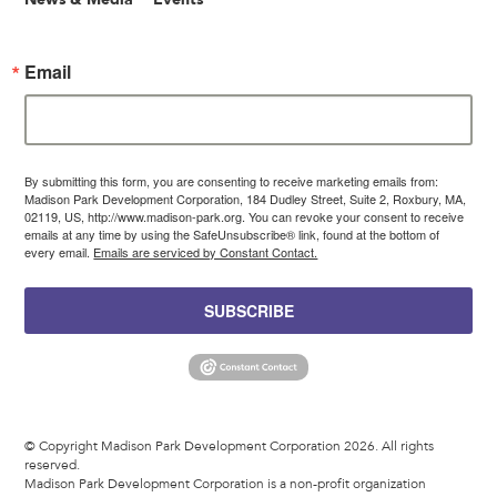
Email
By submitting this form, you are consenting to receive marketing emails from:
Madison Park Development Corporation, 184 Dudley Street, Suite 2, Roxbury, MA,
02119, US, http://www.madison-park.org. You can revoke your consent to receive
emails at any time by using the SafeUnsubscribe® link, found at the bottom of
every email.
Emails are serviced by Constant Contact.
SUBSCRIBE
© Copyright Madison Park Development Corporation 2026. All rights
reserved.
Madison Park Development Corporation is a non-profit organization