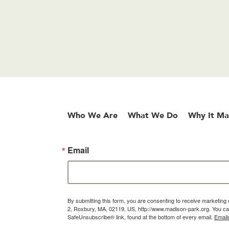
Who We Are
What We Do
Why It Ma
Email
By submitting this form, you are consenting to receive marketin
2, Roxbury, MA, 02119, US, http://www.madison-park.org. You can
SafeUnsubscribe® link, found at the bottom of every email.
Email