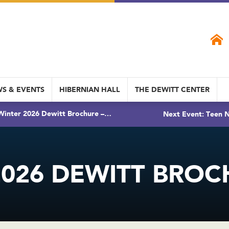
S & EVENTS
HIBERNIAN HALL
THE DEWITT CENTER
Winter 2026 Dewitt Brochure –…
Next Event: Teen N
026 DEWITT BROC