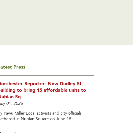
atest Press
Dorchester Reporter: New Dudley St.
uilding to bring 15 affordable units to
Nubian Sq.
uly 01, 2026
y Yawu Miller Local activists and city officials
athered in Nubian Square on June 18...