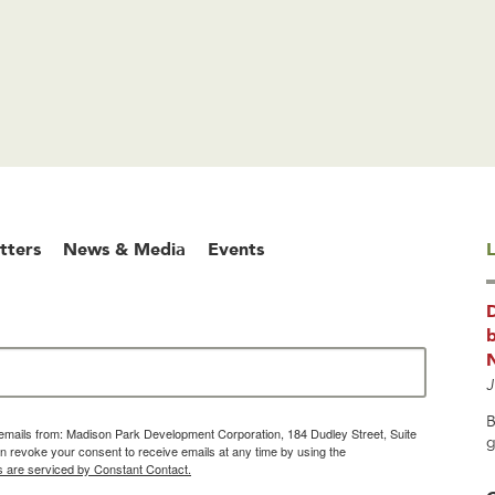
tters
News & Media
Events
L
b
J
B
g emails from: Madison Park Development Corporation, 184 Dudley Street, Suite
g
 revoke your consent to receive emails at any time by using the
s are serviced by Constant Contact.