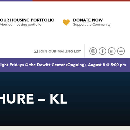
OUR HOUSING PORTFOLIO
DONATE NOW
View our housing portfolio
Support the Community
JOIN OUR MAILING LIST
ight Fridays @ the Dewitt Center (Ongoing), August 8 @ 5:00 pm
HURE – KL