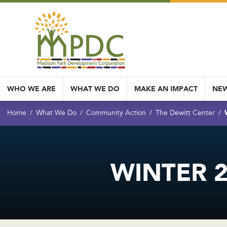
WHO WE ARE
WHAT WE DO
MAKE AN IMPACT
NEW
Home
What We Do
Community Action
The Dewitt Center
WINTER 2