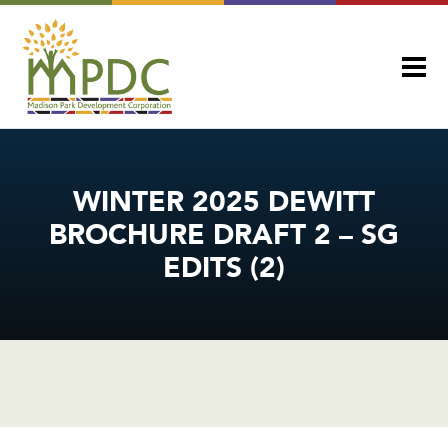
WINTER 2025 DEWITT
BROCHURE DRAFT 2 – SG
EDITS (2)