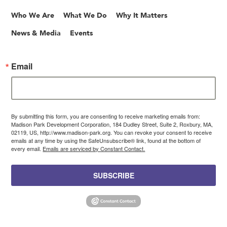
Who We Are
What We Do
Why It Matters
News & Media
Events
Email
By submitting this form, you are consenting to receive marketing emails from:
Madison Park Development Corporation, 184 Dudley Street, Suite 2, Roxbury, MA,
02119, US, http://www.madison-park.org. You can revoke your consent to receive
emails at any time by using the SafeUnsubscribe® link, found at the bottom of
every email.
Emails are serviced by Constant Contact.
SUBSCRIBE