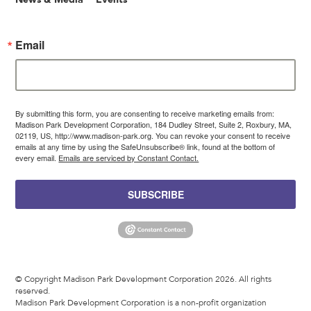
Email
By submitting this form, you are consenting to receive marketing emails from:
Madison Park Development Corporation, 184 Dudley Street, Suite 2, Roxbury, MA,
02119, US, http://www.madison-park.org. You can revoke your consent to receive
emails at any time by using the SafeUnsubscribe® link, found at the bottom of
every email.
Emails are serviced by Constant Contact.
SUBSCRIBE
© Copyright Madison Park Development Corporation 2026. All rights
reserved.
Madison Park Development Corporation is a non-profit organization