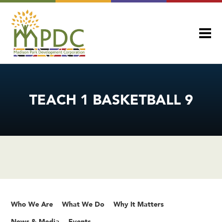
TEACH 1 BASKETBALL 9
Who We Are
What We Do
Why It Matters
News & Media
Events